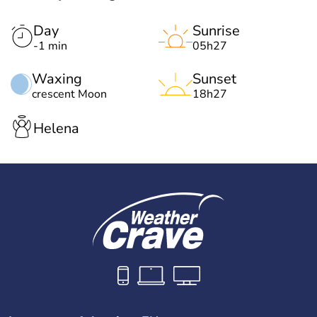
Day
Sunrise
-1 min
05h27
Waxing
Sunset
crescent Moon
18h27
Helena