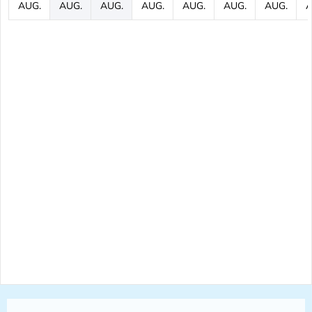
AUG.
AUG.
AUG.
AUG.
AUG.
AUG.
AUG.
A