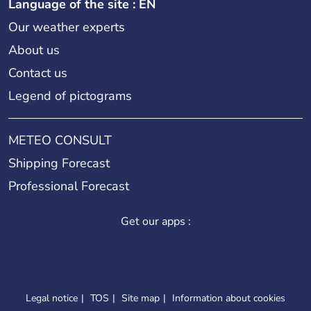
Language of the site : EN
Our weather experts
About us
Contact us
Legend of pictograms
METEO CONSULT
Shipping Forecast
Professional Forecast
Get our apps :
Legal notice
TOS
Site map
Information about cookies