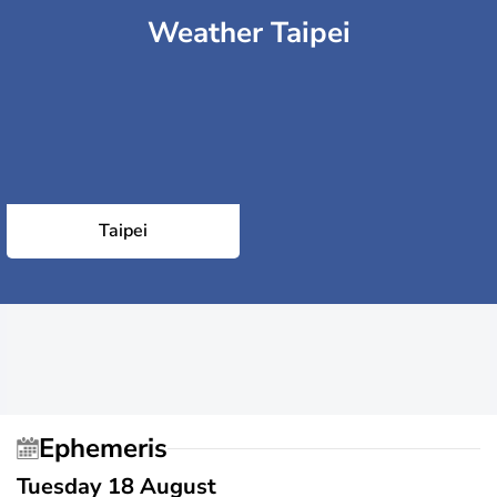
Weather Taipei
Taipei
Ephemeris
Tuesday 18 August