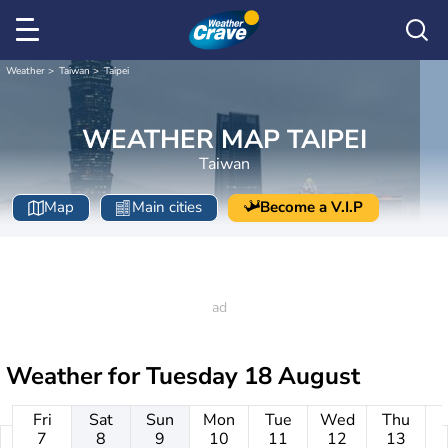
Weather
Taiwan
Taipei
WEATHER MAP TAIPEI
Taiwan
Map
Main cities
Become a V.I.P
Weather for
Tuesday 18 August
Fri
Sat
Sun
Mon
Tue
Wed
Thu
7
8
9
10
11
12
13