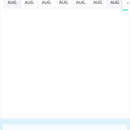
AUG.
AUG.
AUG.
AUG.
AUG.
AUG.
AUG.
A