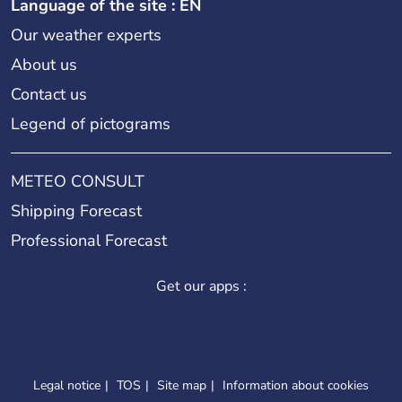
Language of the site : EN
Our weather experts
About us
Contact us
Legend of pictograms
METEO CONSULT
Shipping Forecast
Professional Forecast
Get our apps :
Legal notice
TOS
Site map
Information about cookies