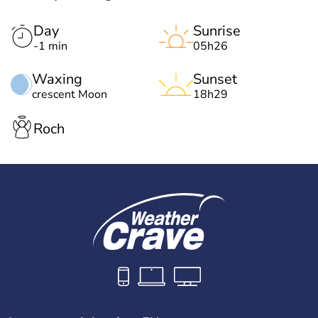
Day
Sunrise
-1 min
05h26
Waxing
Sunset
crescent Moon
18h29
Roch