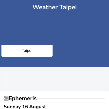
Weather Taipei
Taipei
Ephemeris
Sunday 16 August