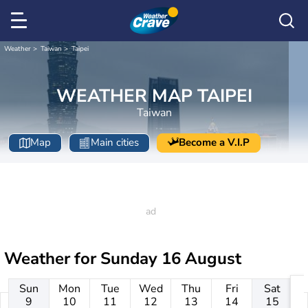
Weather
Taiwan
Taipei
WEATHER MAP TAIPEI
Taiwan
Map
Main cities
Become a V.I.P
Weather for
Sunday 16 August
Sun
Mon
Tue
Wed
Thu
Fri
Sat
9
10
11
12
13
14
15