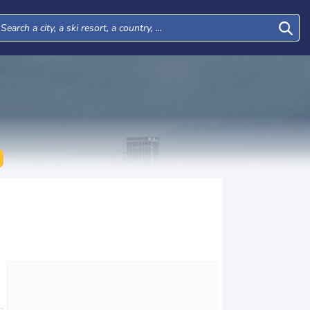
Wed
Thu
Fri
Sat