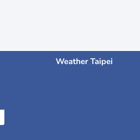
Weather Taipei