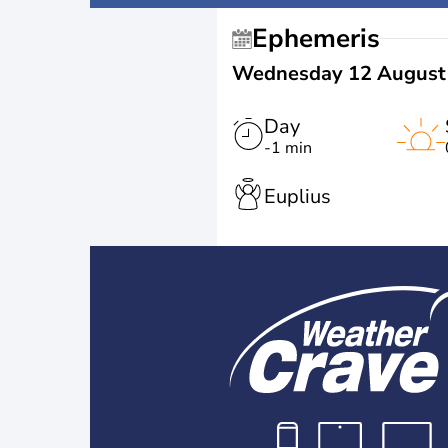
Ephemeris
Wednesday 12 August
Day
-1 min
Euplius