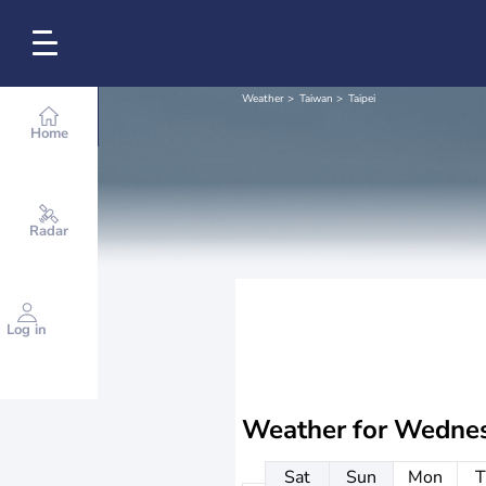
Weather
Taiwan
Taipei
Home
Radar
Log in
Weather for
Wednes
Sat
Sun
Mon
T