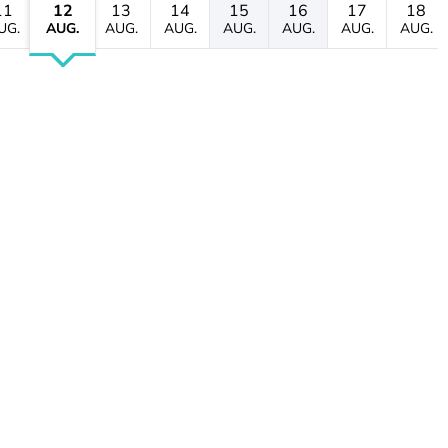
11
12
13
14
15
16
17
18
UG.
AUG.
AUG.
AUG.
AUG.
AUG.
AUG.
AUG.