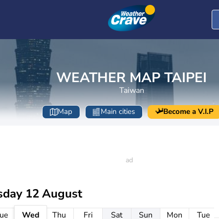
WEATHER MAP TAIPEI
Taiwan
Map
Main cities
Become a V.I.P
day 12 August
ue
Wed
Thu
Fri
Sat
Sun
Mon
Tue