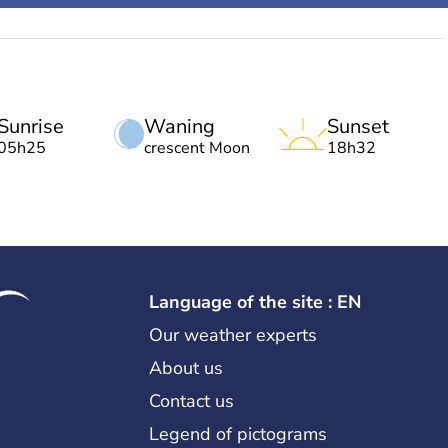
Sunrise
Waning
Sunset
05h25
crescent Moon
18h32
Language of the site : EN
Our weather experts
About us
Contact us
Legend of pictograms