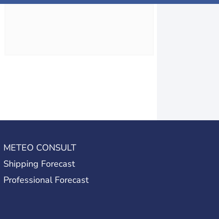
METEO CONSULT
Shipping Forecast
Professional Forecast