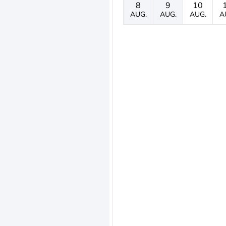
8
9
10
AUG.
AUG.
AUG.
A