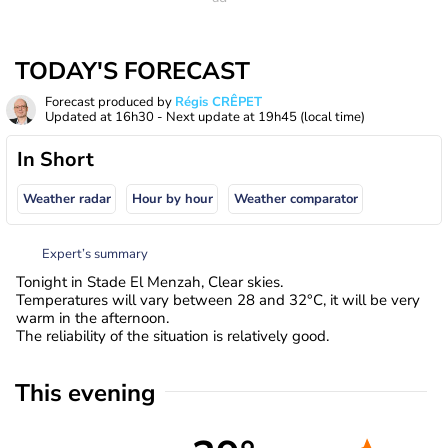
TODAY'S FORECAST
Forecast produced by
Régis CRÊPET
Updated at
16h30
- Next update at
19h45
(local time)
In Short
Weather radar
Hour by hour
Weather comparator
Expert’s summary
Tonight in Stade El Menzah, Clear skies.
Temperatures will vary between 28 and 32°C, it will be very
warm in the afternoon.
The reliability of the situation is relatively good.
This evening