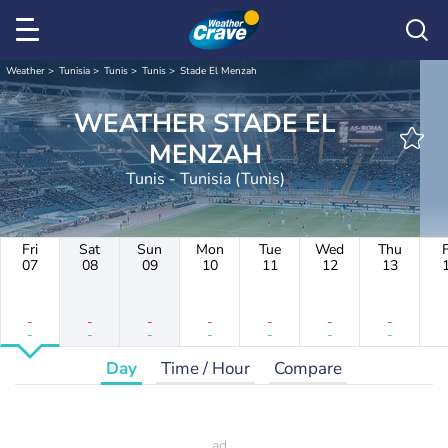
Weather
Tunisia
Tunis
Tunis
Stade El Menzah
WEATHER STADE EL
MENZAH
Tunis - Tunisia (Tunis)
Fri
Sat
Sun
Mon
Tue
Wed
Thu
F
07
08
09
10
11
12
13
-
-
-
-
-
-
-
-
-
-
-
-
-
-
Day
Time / Hour
Compare