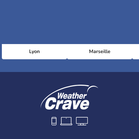
Lyon
Marseille