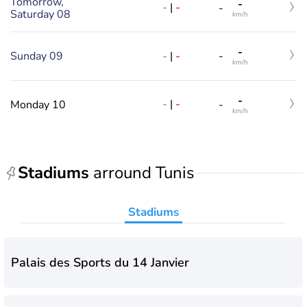
Tomorrow,
-
-
|
-
-
Saturday 08
km/h
-
-
|
-
Sunday 09
-
km/h
-
-
|
-
Monday 10
-
km/h
Stadiums
arround Tunis
Stadiums
Palais des Sports du 14 Janvier