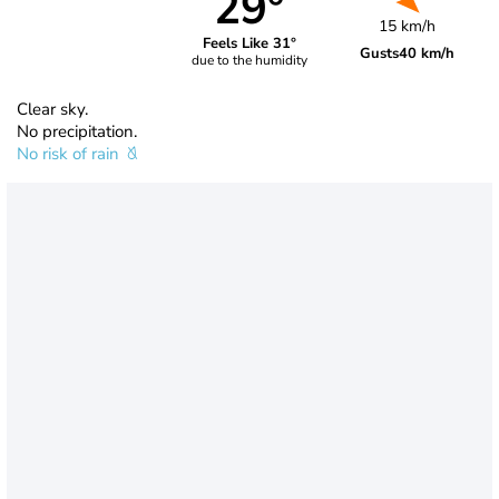
29°
15 km/h
Feels Like 31°
Gusts
40 km/h
due to the humidity
Clear sky.
No precipitation.
No risk of rain