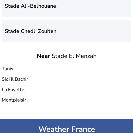
Stade Ali-Belhouane
Stade Chedli Zouiten
Near
Stade El Menzah
Stade Municipal de Hammam-Lif
Tunis
Sidi il Bachir
Hammadi Agrebi Olympic Stadium
La Fayette
Montplaisir
Stade El Menzah
Weather France