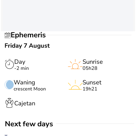
Ephemeris
Friday 7 August
Day
Sunrise
-2 min
05h28
Waning
Sunset
crescent Moon
19h21
Cajetan
Next few days