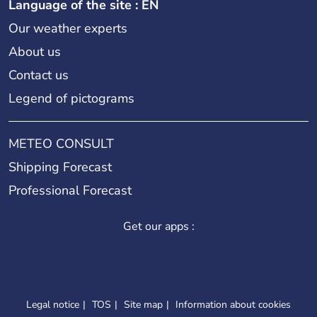
Language of the site : EN
Our weather experts
About us
Contact us
Legend of pictograms
METEO CONSULT
Shipping Forecast
Professional Forecast
Get our apps :
Legal notice
TOS
Site map
Information about cookies