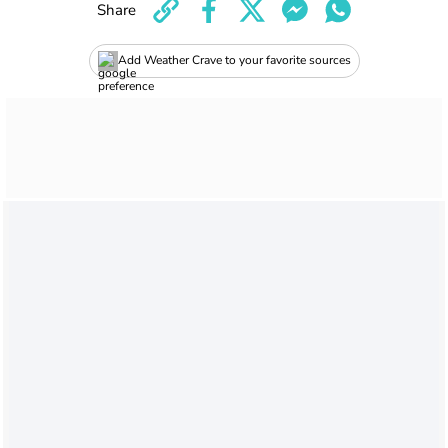
Share
Add Weather Crave to your favorite sources