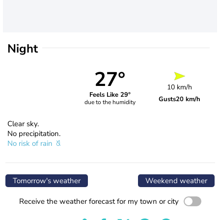
Night
27°
10 km/h
Feels Like 29°
Gusts
20 km/h
due to the humidity
Clear sky.
No precipitation.
No risk of rain
Tomorrow's weather
Weekend weather
Receive the weather forecast for my town or city