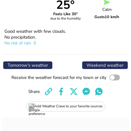
25°
Calm
Feels Like 30°
Gusts
10 km/h
due to the humidity
Good weather with few clouds.
No precipitation.
No risk of rain
Tomorrow's weather
Weekend weather
Receive the weather forecast for my town or city
Share
Add Weather Crave to your favorite sources