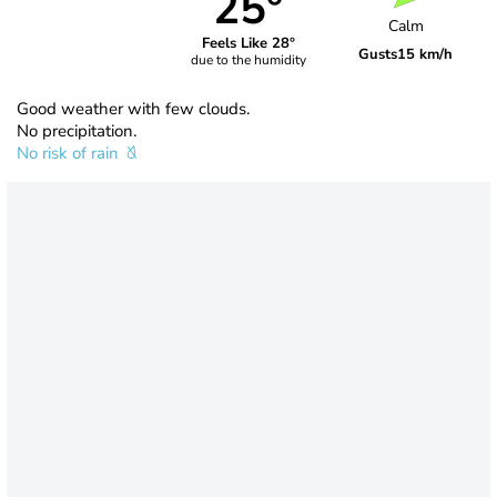
25°
Calm
Feels Like 28°
Gusts
15 km/h
due to the humidity
Good weather with few clouds.
No precipitation.
No risk of rain