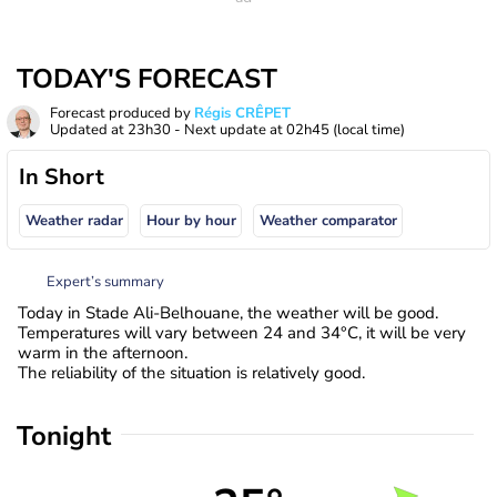
TODAY'S FORECAST
Forecast produced by
Régis CRÊPET
Updated at
23h30
- Next update at
02h45
(local time)
In Short
Weather radar
Hour by hour
Weather comparator
Expert’s summary
Today in Stade Ali-Belhouane, the weather will be good.
Temperatures will vary between 24 and 34°C, it will be very
warm in the afternoon.
The reliability of the situation is relatively good.
Tonight