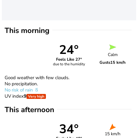
This morning
24°
Calm
Feels Like 27°
Gusts
15 km/h
due to the humidity
Good weather with few clouds.
No precipitation.
No risk of rain
UV index
9
Very high
This afternoon
34°
15 km/h