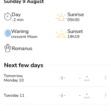
Sunday 9 August
Day
Sunrise
-2 min
05h30
Waning
Sunset
crescent Moon
19h19
Romanus
Next few days
Tomorrow,
-
-
|
-
-
Monday 10
km/h
-
-
|
-
Tuesday 11
-
km/h