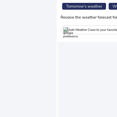
Tomorrow's weather
We
Receive the weather forecast fo
Add Weather Crave to your favorit