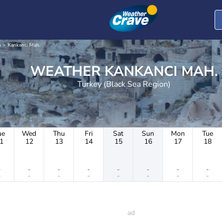
n
Kankancı Mah.
WEATHER KANKANCI MAH.
Turkey (Black Sea Region)
ue
Wed
Thu
Fri
Sat
Sun
Mon
Tue
1
12
13
14
15
16
17
18
-
-
-
-
-
-
-
-
-
-
-
-
-
-
-
-