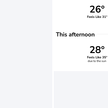
26°
Feels Like 31°
This afternoon
28°
Feels Like 35°
due to the sun