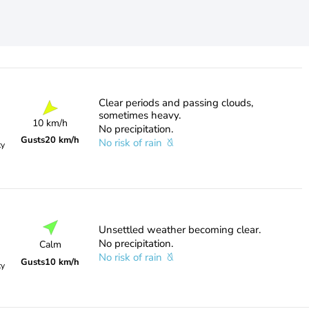
Clear periods and passing clouds,
sometimes heavy.
10 km/h
No precipitation.
Gusts
20 km/h
No risk of rain
ty
Unsettled weather becoming clear.
No precipitation.
Calm
No risk of rain
Gusts
10 km/h
ty