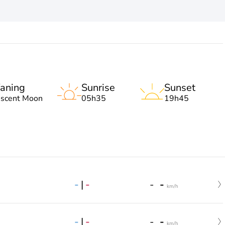
aning
Sunrise
Sunset
escent Moon
05h35
19h45
-
|
-
-
-
km/h
-
|
-
-
-
km/h