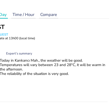
Day
Time / Hour
Compare
ST
WUEST
ate at
13h00
(local time)
Expert’s summary
Today in Kankancı Mah., the weather will be good.
Temperatures will vary between 23 and 28°C, it will be warm in
the afternoon.
The reliability of the situation is very good.