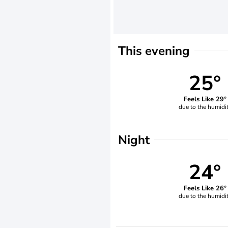
This evening
25°
Feels Like 29°
due to the humidi
Night
24°
Feels Like 26°
due to the humidi