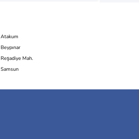
Atakum
Beypınar
Reşadiye Mah.
Samsun