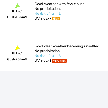
Good weather with few clouds.
No precipitation.
10 km/h
No risk of rain
Gusts
15 km/h
UV index
7
High
Good clear weather becoming unsettled.
No precipitation.
15 km/h
No risk of rain
Gusts
25 km/h
UV index
8
Very high