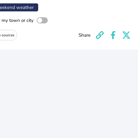
ekend weather
r my town or city
Share
e sources