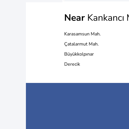
Near
Kankancı 
Karasamsun Mah.
Çatalarmut Mah.
Büyükkolpınar
Derecik