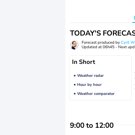
TODAY'S FORECA
Forecast produced by
Cyril 
Updated at
06h45
- Next upd
In Short
Weather radar
Hour by hour
Weather comparator
9:00 to 12:00