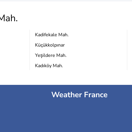
Mah.
Kadifekale Mah.
Küçükkolpınar
Yeşildere Mah.
Kadıköy Mah.
Weather France