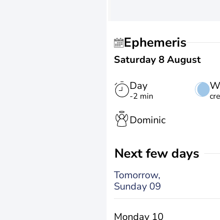
Ephemeris
Saturday 8 August
Day
W
-2 min
cr
Dominic
Next few days
Tomorrow,
Sunday 09
Monday 10