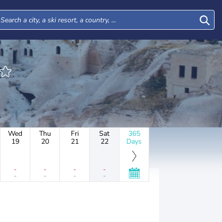
Wed
Thu
Fri
Sat
365
19
20
21
22
Days
-
-
-
-
-
-
-
-