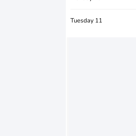
Tuesday 11