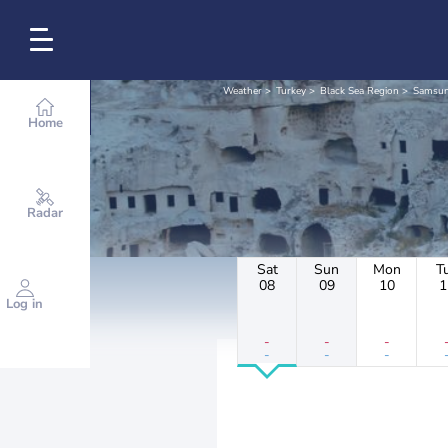
Weather
Turkey
Black Sea Region
Samsu
Home
Radar
Sat
Sun
Mon
T
08
09
10
1
Log in
-
-
-
-
-
-