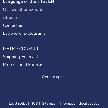
Language of the site : EN
Our weather experts
About us
Contact us
Legend of pictograms
METEO CONSULT
Shipping Forecast
Professional Forecast
Get our apps :
Legal notice
TOS
Site map
Information about cookies