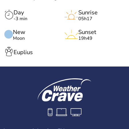
Day
Sunrise
-3 min
05h17
New
Sunset
Moon
19h49
Euplius