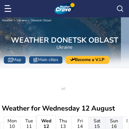
Weather
Ukraine
Donetsk Oblast
WEATHER DONETSK OBLAST
Ukraine
Map
Main cities
Become a V.I.P
Weather for
Wednesday 12 August
Mon
Tue
Wed
Thu
Fri
Sat
Sun
10
11
12
13
14
15
16