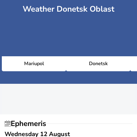
Weather Donetsk Oblast
Mariupol
Donetsk
Ephemeris
Wednesday 12 August