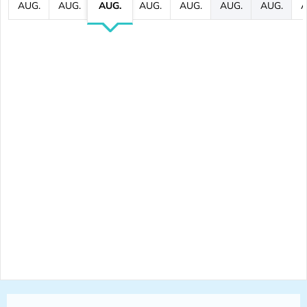
AUG.
AUG.
AUG.
AUG.
AUG.
AUG.
AUG.
A