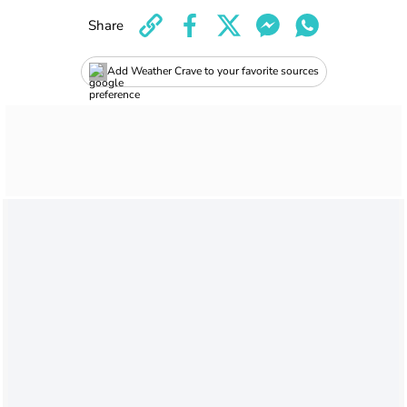
Share
Add Weather Crave to your favorite sources