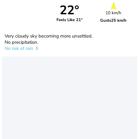
22°
10 km/h
Feels Like 21°
Gusts
25 km/h
Very cloudy sky becoming more unsettled.
No precipitation.
No risk of rain