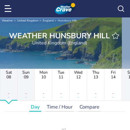
Weather
United Kingdom
England
Hunsbury Hill
WEATHER HUNSBURY HILL
United Kingdom (England)
Sat
Sun
Mon
Tue
Wed
Thu
Fri
S
08
09
10
11
12
13
14
-
-
-
-
-
-
-
-
-
-
-
-
-
-
Day
Time / Hour
Compare