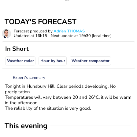
TODAY'S FORECAST
Forecast produced by
Adrien THOMAS
Updated at
16h15
- Next update at
19h30
(local time)
In Short
Weather radar
Hour by hour
Weather comparator
Expert’s summary
Tonight in Hunsbury Hill, Clear periods developing. No
precipitation.
Temperatures will vary between 20 and 26°C, it will be warm
in the afternoon.
The reliability of the situation is very good.
This evening