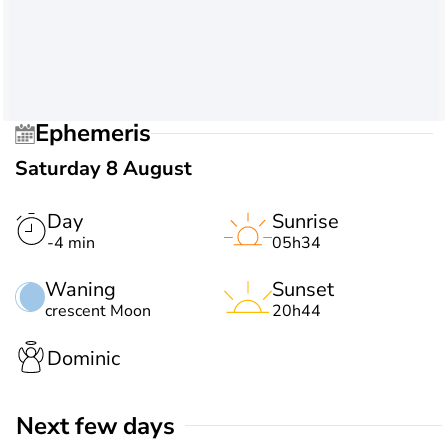
Ephemeris
Saturday 8 August
Day
Sunrise
-4 min
05h34
Waning
Sunset
crescent Moon
20h44
Dominic
Next few days