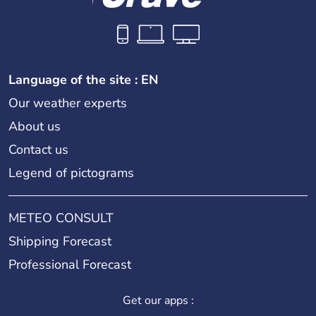
Language of the site : EN
Our weather experts
About us
Contact us
Legend of pictograms
METEO CONSULT
Shipping Forecast
Professional Forecast
Get our apps :