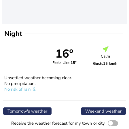
Night
16°
Calm
Feels Like 15°
Gusts
15 km/h
Unsettled weather becoming clear.
No precipitation.
No risk of rain
Tomorrow's weather
Weekend weather
Receive the weather forecast for my town or city