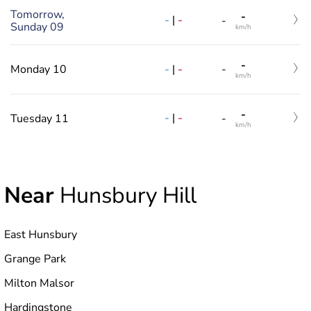
Tomorrow,
-
-
|
-
-
Sunday 09
km/h
-
-
|
-
Monday 10
-
km/h
-
-
|
-
Tuesday 11
-
km/h
Near
Hunsbury Hill
East Hunsbury
Grange Park
Milton Malsor
Hardingstone