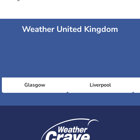
Weather United Kingdom
Glasgow
Liverpool