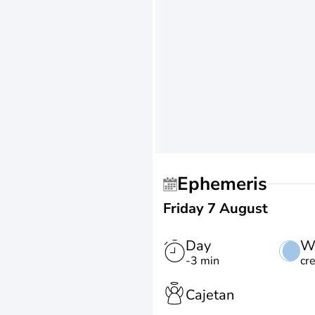
Ephemeris
Friday 7 August
Day
W
-3 min
cr
Cajetan