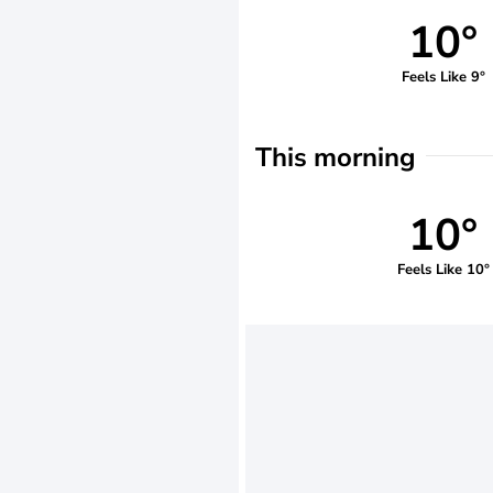
10°
Feels Like 9°
This morning
10°
Feels Like 10°