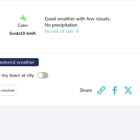
Good weather with few clouds.
No precipitation.
Calm
No risk of rain
Gusts
10 km/h
ekend weather
r my town or city
Share
e sources