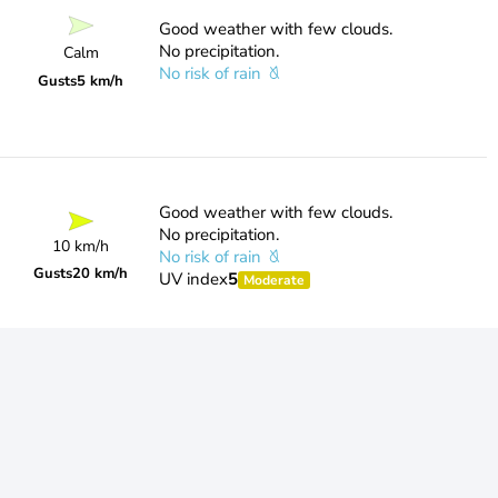
Good weather with few clouds.
No precipitation.
Calm
No risk of rain
Gusts
5 km/h
Good weather with few clouds.
No precipitation.
10 km/h
No risk of rain
Gusts
20 km/h
UV index
5
Moderate