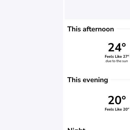
This afternoon
24°
Feels Like 27°
due to the sun
This evening
20°
Feels Like 20°