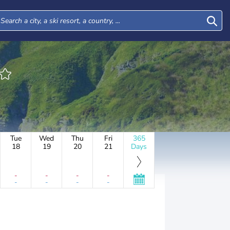
Tue
Wed
Thu
Fri
365
18
19
20
21
Days
-
-
-
-
-
-
-
-