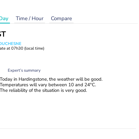
Day
Time / Hour
Compare
ST
e DUCHESNE
ate at
07h30
(local time)
Expert’s summary
Today in Hardingstone, the weather will be good.
Temperatures will vary between 10 and 24°C.
The reliability of the situation is very good.