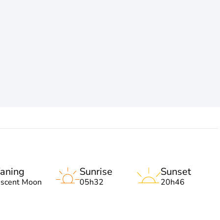
aning
Sunrise
Sunset
escent Moon
05h32
20h46