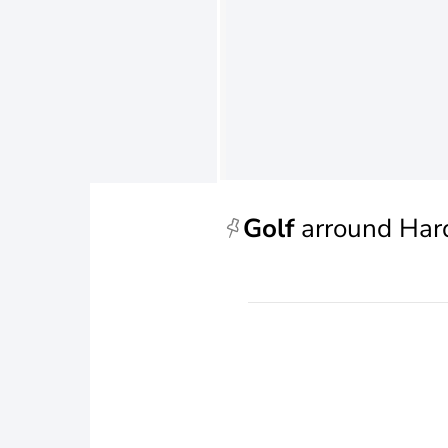
Golf
arround Har