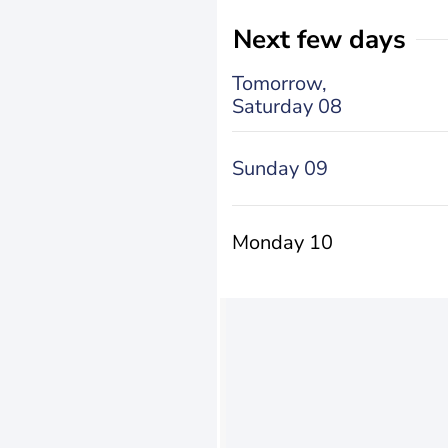
Next few days
Tomorrow,
Saturday 08
Sunday 09
Monday 10