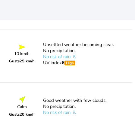
Unsettled weather becoming clear.
No precipitation.
10 km/h
No risk of rain
Gusts
25 km/h
UV index
6
High
Good weather with few clouds.
No precipitation.
Calm
No risk of rain
Gusts
20 km/h