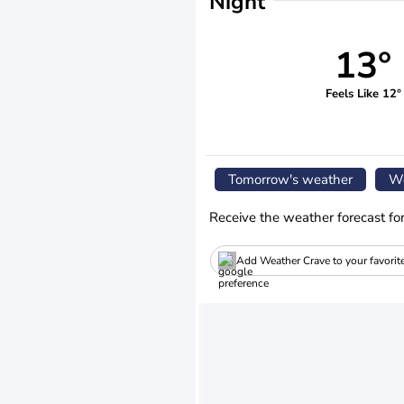
Night
13°
Feels Like 12°
Tomorrow's weather
We
Receive the weather forecast fo
Add Weather Crave to your favorit