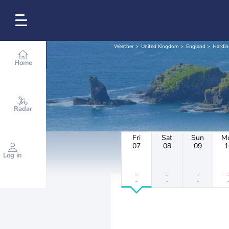
Weather
United Kingdom
England
Hardin
Home
Radar
Fri
Sat
Sun
M
07
08
09
1
Log in
-
-
-
-
-
-