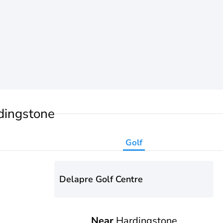
dingstone
Golf
Delapre Golf Centre
Near
Hardingstone