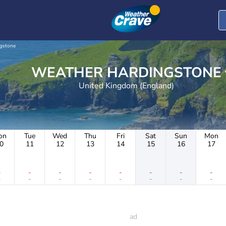
gstone
WEATHER HARDINGSTONE
United Kingdom (England)
on
Tue
Wed
Thu
Fri
Sat
Sun
Mon
0
11
12
13
14
15
16
17
-
-
-
-
-
-
-
-
-
-
-
-
-
-
-
-