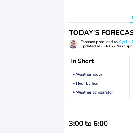
TODAY'S FORECA
Forecast produced by
Cyrill
Updated at
04h15
- Next upd
In Short
Weather radar
Hour by hour
Weather comparator
3:00 to 6:00