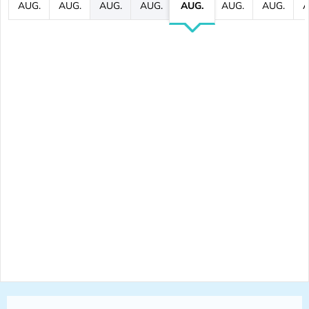
AUG.
AUG.
AUG.
AUG.
AUG.
AUG.
AUG.
A