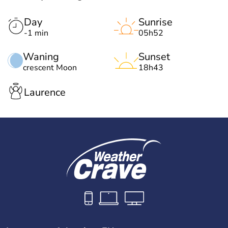
Day
Sunrise
-1 min
05h52
Waning
Sunset
crescent Moon
18h43
Laurence