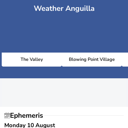
Weather Anguilla
The Valley
Blowing Point Village
Ephemeris
Monday 10 August