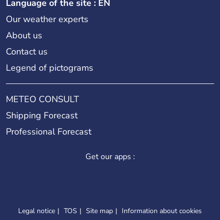
Language of the site : EN
Our weather experts
About us
Contact us
Legend of pictograms
METEO CONSULT
Shipping Forecast
Professional Forecast
Get our apps :
Legal notice
TOS
Site map
Information about cookies