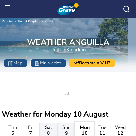
Weather
United Kingdom
Anguilla
WEATHER ANGUILLA
United Kingdom
Map
Main cities
Become a V.I.P
Weather for
Monday 10 August
Thu
Fri
Sat
Sun
Mon
Tue
Wed
6
7
8
9
10
11
12