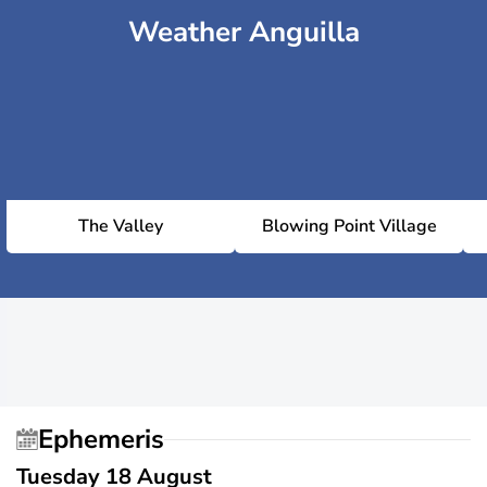
Weather Anguilla
The Valley
Blowing Point Village
Ephemeris
Tuesday 18 August