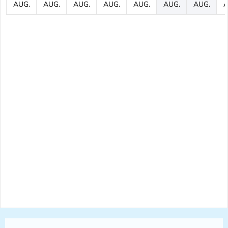
AUG.
AUG.
AUG.
AUG.
AUG.
AUG.
AUG.
A