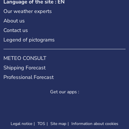
Language of the site : EN
Our weather experts
About us
Contact us
Legend of pictograms
METEO CONSULT
Shipping Forecast
Professional Forecast
Get our apps :
Legal notice
TOS
Site map
Information about cookies