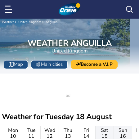
Weather
United Kingdom
Anguilla
WEATHER ANGUILLA
United Kingdom
Map
Main cities
Become a V.I.P
Weather for
Tuesday 18 August
Mon
Tue
Wed
Thu
Fri
Sat
Sun
10
11
12
13
14
15
16