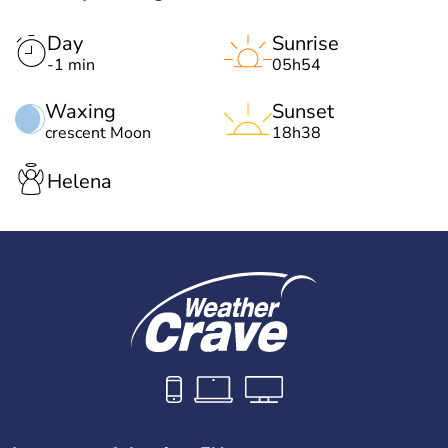
Day
Sunrise
-1 min
05h54
Waxing
Sunset
crescent Moon
18h38
Helena