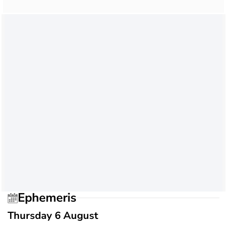
Ephemeris
Thursday 6 August