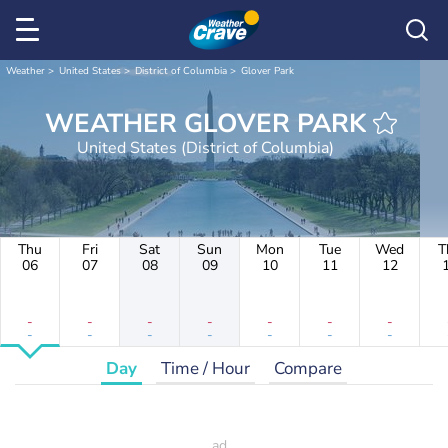
Weather
United States
District of Columbia
Glover Park
WEATHER GLOVER PARK
United States (District of Columbia)
Thu
Fri
Sat
Sun
Mon
Tue
Wed
T
06
07
08
09
10
11
12
-
-
-
-
-
-
-
-
-
-
-
-
-
-
Day
Time / Hour
Compare