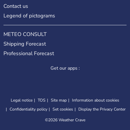
Contact us
Legend of pictograms
METEO CONSULT
Shipping Forecast
Professional Forecast
Get our apps :
Legal notice
TOS
Site map
Information about cookies
Confidentiality policy
Set cookies
Display the Privacy Center
©
2026 Weather Crave