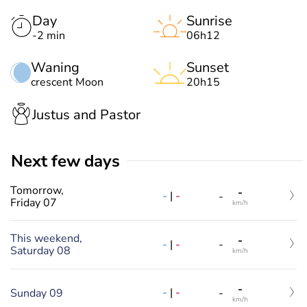
Day
Sunrise
-2 min
06h12
Waning
Sunset
crescent Moon
20h15
Justus and Pastor
Next few days
Tomorrow,
-
-
|
-
-
Friday 07
km/h
This weekend,
-
-
|
-
-
Saturday 08
km/h
-
-
|
-
Sunday 09
-
km/h