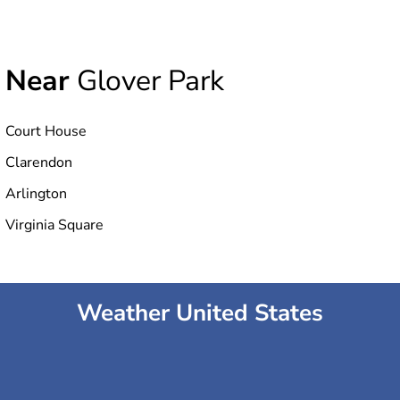
Near
Glover Park
Court House
Clarendon
Arlington
Virginia Square
Weather United States