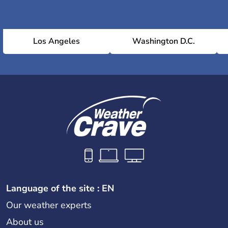
Los Angeles
Washington D.C.
Language of the site : EN
Our weather experts
About us