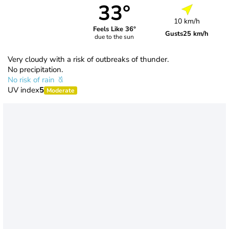
33°
10 km/h
Feels Like 36°
Gusts
25 km/h
due to the sun
Very cloudy with a risk of outbreaks of thunder.
No precipitation.
No risk of rain
UV index
5
Moderate