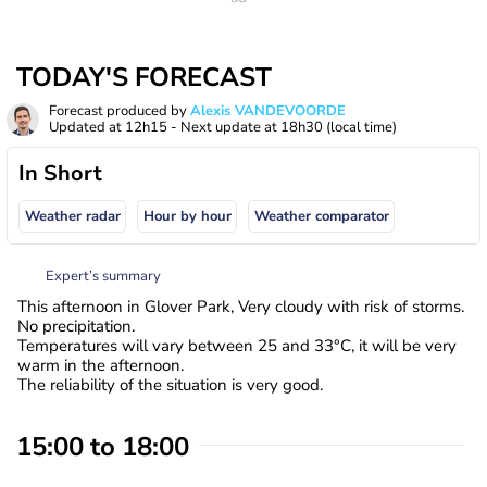
TODAY'S FORECAST
Forecast produced by
Alexis VANDEVOORDE
Updated at
12h15
- Next update at
18h30
(local time)
In Short
Weather radar
Hour by hour
Weather comparator
Expert’s summary
This afternoon in Glover Park, Very cloudy with risk of storms.
No precipitation.
Temperatures will vary between 25 and 33°C, it will be very
warm in the afternoon.
The reliability of the situation is very good.
15:00 to 18:00