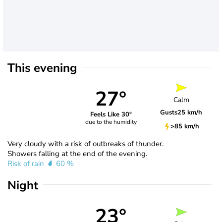
This evening
27°
Calm
Gusts
25 km/h
Feels Like 30°
due to the humidity
>85 km/h
Very cloudy with a risk of outbreaks of thunder.
Showers falling at the end of the evening.
Risk of rain
60 %
Night
23°