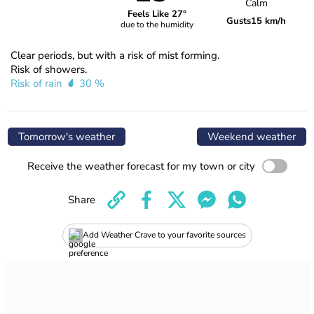
Calm
Feels Like 27°
Gusts
15 km/h
due to the humidity
Clear periods, but with a risk of mist forming.
Risk of showers.
Risk of rain
30 %
Tomorrow's weather
Weekend weather
Receive the weather forecast for my town or city
Share
Add Weather Crave to your favorite sources