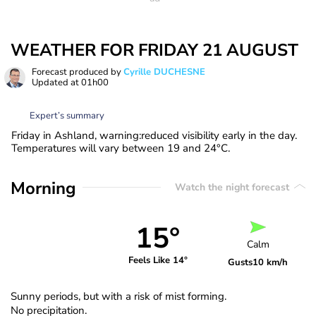
WEATHER FOR FRIDAY 21 AUGUST
Forecast produced by
Cyrille DUCHESNE
Updated at
01h00
Expert’s summary
Friday in Ashland, warning:reduced visibility early in the day.
Temperatures will vary between 19 and 24°C.
Morning
Watch the night forecast
15°
Calm
Feels Like 14°
Gusts
10 km/h
Sunny periods, but with a risk of mist forming.
No precipitation.