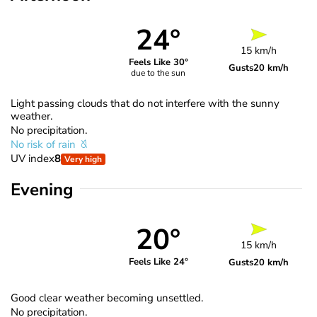
24°
15 km/h
Feels Like 30°
Gusts
20 km/h
due to the sun
Light passing clouds that do not interfere with the sunny
weather.
No precipitation.
No risk of rain
UV index
8
Very high
Evening
20°
15 km/h
Feels Like 24°
Gusts
20 km/h
Good clear weather becoming unsettled.
No precipitation.