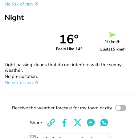
No risk of rain
Night
16°
10 km/h
Feels Like 14°
Gusts
15 km/h
Light passing clouds that do not interfere with the sunny
weather.
No precipitation.
No risk of rain
Receive the weather forecast for my town or city
Share