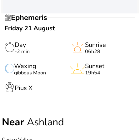
Ephemeris
Friday 21 August
Day
Sunrise
-2 min
06h28
Waxing
Sunset
gibbous Moon
19h54
Pius X
Near
Ashland
Castro Valley