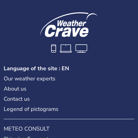
Language of the site : EN
Our weather experts
About us
Contact us
Legend of pictograms
METEO CONSULT