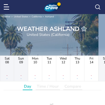
Weather
United States
California
Ashland
WEATHER ASHLAND
United States (California)
Sat
Sun
Mon
Tue
Wed
Thu
Fri
S
08
09
10
11
12
13
14
-
-
-
-
-
-
-
-
-
-
-
-
-
-
Day
Time / Hour
Compare