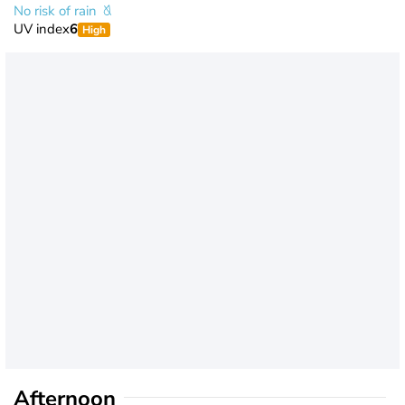
No risk of rain
UV index
6
High
Afternoon