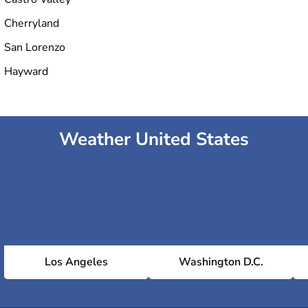
Cherryland
San Lorenzo
Hayward
Weather United States
Los Angeles
Washington D.C.