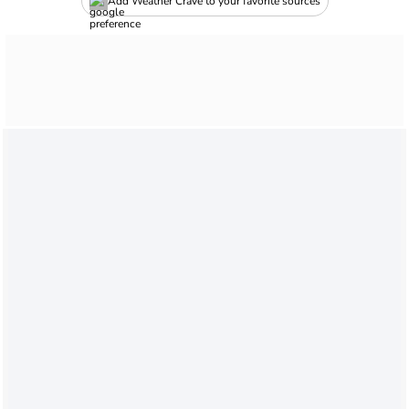
Add Weather Crave to your favorite sources