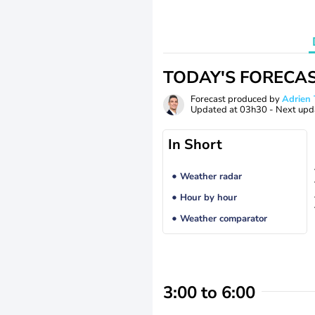
TODAY'S FORECA
Forecast produced by
Adrie
Updated at
03h30
- Next upd
In Short
Weather radar
Hour by hour
Weather comparator
3:00 to 6:00