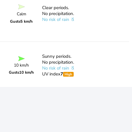
Clear periods.
No precipitation.
Calm
No risk of rain
Gusts
5 km/h
Sunny periods.
No precipitation.
10 km/h
No risk of rain
Gusts
10 km/h
UV index
7
High