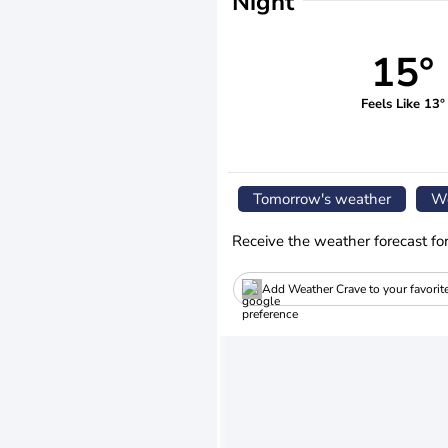
Night
15°
Feels Like 13°
Tomorrow's weather
We
Receive the weather forecast fo
Add Weather Crave to your favorit