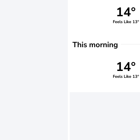
14°
Feels Like 13°
This morning
14°
Feels Like 13°