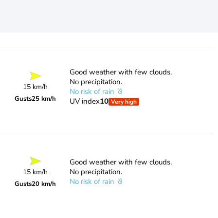
Good weather with few clouds.
No precipitation.
15 km/h
No risk of rain
Gusts
25 km/h
UV index
10
Very high
Good weather with few clouds.
No precipitation.
15 km/h
No risk of rain
Gusts
20 km/h