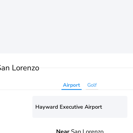
San Lorenzo
Airport
Golf
Hayward Executive Airport
Near
San Lorenzo