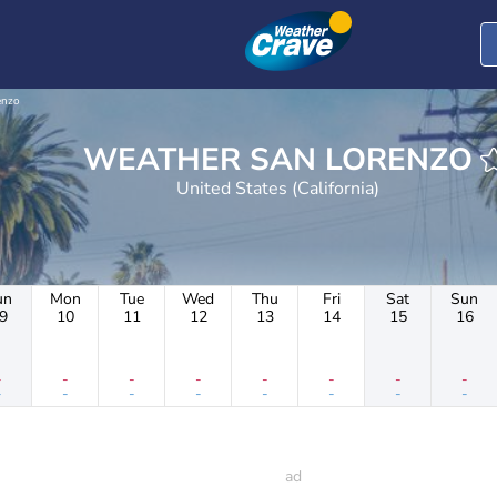
enzo
WEATHER SAN LORENZO
United States (California)
un
Mon
Tue
Wed
Thu
Fri
Sat
Sun
9
10
11
12
13
14
15
16
-
-
-
-
-
-
-
-
-
-
-
-
-
-
-
-