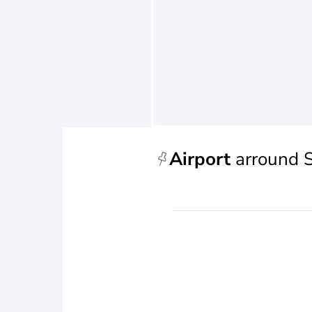
Airport
arround 