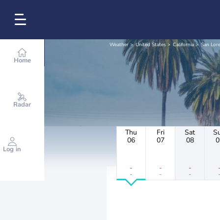
Weather
United States
California
San Lor
Home
Radar
Thu
Fri
Sat
S
06
07
08
0
Log in
-
-
-
-
-
-