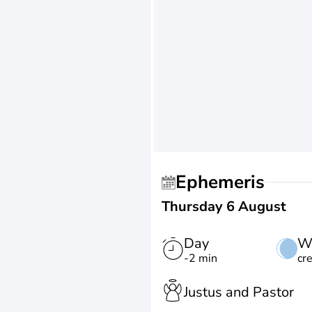
Ephemeris
Thursday 6 August
Day
W
-2 min
cr
Justus and Pastor