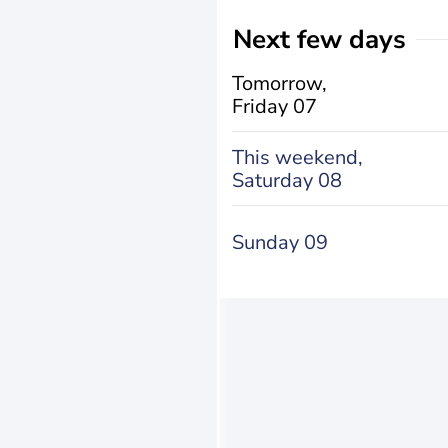
Next few days
Tomorrow,
Friday 07
This weekend,
Saturday 08
Sunday 09