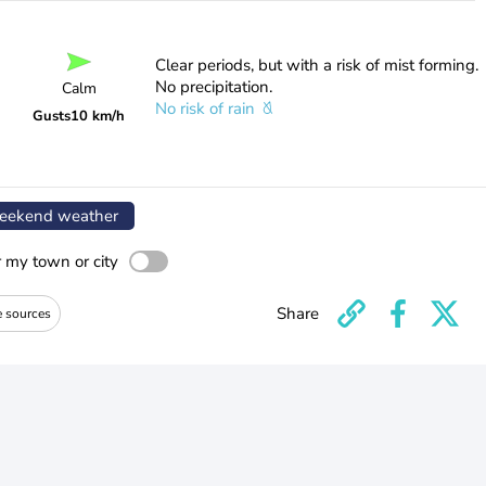
Clear periods, but with a risk of mist forming.
No precipitation.
Calm
No risk of rain
Gusts
10 km/h
ekend weather
r my town or city
Share
e sources