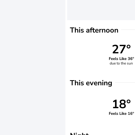
This afternoon
27°
Feels Like 36°
due to the sun
This evening
18°
Feels Like 16°