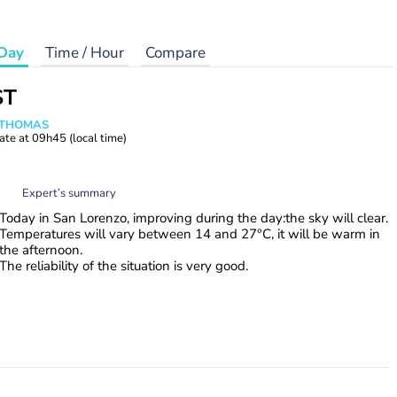
Day
Time / Hour
Compare
ST
n THOMAS
ate at
09h45
(local time)
Expert’s summary
Today in San Lorenzo, improving during the day:the sky will clear.
Temperatures will vary between 14 and 27°C, it will be warm in
the afternoon.
The reliability of the situation is very good.