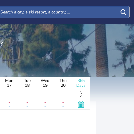
Mon
Tue
Wed
Thu
365
17
18
19
20
Days
-
-
-
-
-
-
-
-