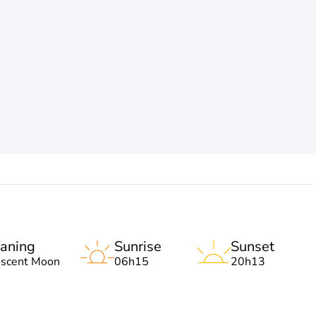
aning
Sunrise
Sunset
escent Moon
06h15
20h13