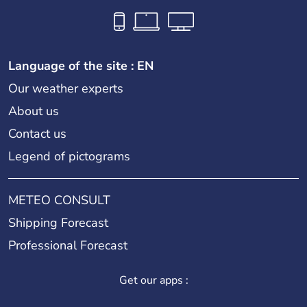
Language of the site : EN
Our weather experts
About us
Contact us
Legend of pictograms
METEO CONSULT
Shipping Forecast
Professional Forecast
Get our apps :