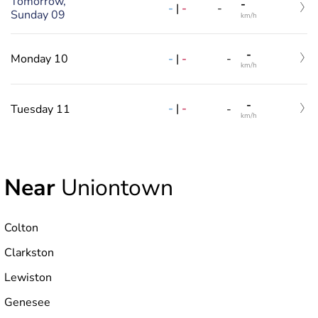
Tomorrow,
-
-
|
-
-
Sunday 09
km/h
-
-
|
-
Monday 10
-
km/h
-
-
|
-
Tuesday 11
-
km/h
Near
Uniontown
Colton
Clarkston
Lewiston
Genesee