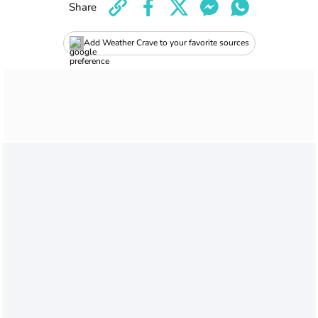
Share
Add Weather Crave to your favorite sources