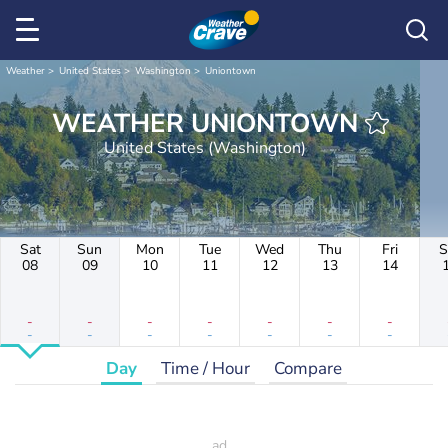
Weather
United States
Washington
Uniontown
WEATHER UNIONTOWN
United States (Washington)
Sat
Sun
Mon
Tue
Wed
Thu
Fri
S
08
09
10
11
12
13
14
-
-
-
-
-
-
-
-
-
-
-
-
-
-
Day
Time / Hour
Compare