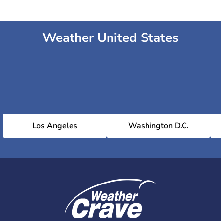
Weather United States
Los Angeles
Washington D.C.