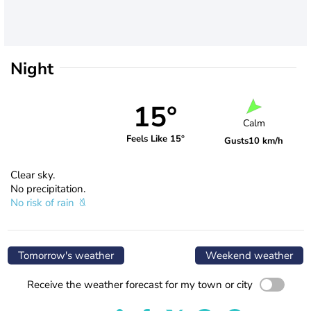
Night
15°
Calm
Feels Like 15°
Gusts
10 km/h
Clear sky.
No precipitation.
No risk of rain
Tomorrow's weather
Weekend weather
Receive the weather forecast for my town or city