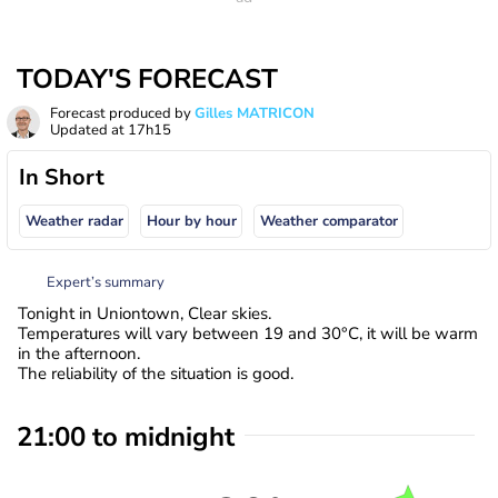
TODAY'S FORECAST
Forecast produced by
Gilles MATRICON
Updated at
17h15
In Short
Weather radar
Hour by hour
Weather comparator
Expert’s summary
Tonight in Uniontown, Clear skies.
Temperatures will vary between 19 and 30°C, it will be warm
in the afternoon.
The reliability of the situation is good.
21:00 to midnight