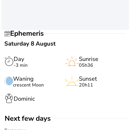
Ephemeris
Saturday 8 August
Day
Sunrise
-3 min
05h36
Waning
Sunset
crescent Moon
20h11
Dominic
Next few days