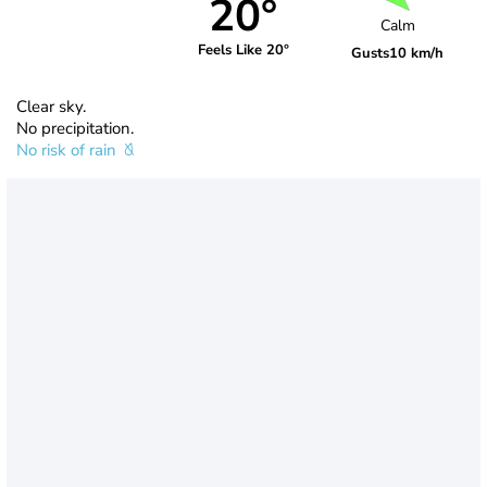
20°
Calm
Feels Like 20°
Gusts
10 km/h
Clear sky.
No precipitation.
No risk of rain