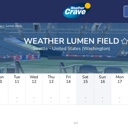
le
Lumen Field
WEATHER LUMEN FIELD
Seattle - United States (Washington)
on
Tue
Wed
Thu
Fri
Sat
Sun
Mon
0
11
12
13
14
15
16
17
-
-
-
-
-
-
-
-
-
-
-
-
-
-
-
-