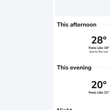
This afternoon
28°
Feels Like 34°
due to the sun
This evening
20°
Feels Like 21°