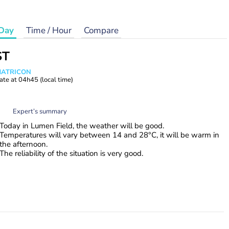
Day
Time / Hour
Compare
ST
 MATRICON
ate at
04h45
(local time)
Expert’s summary
Today in Lumen Field, the weather will be good.
Temperatures will vary between 14 and 28°C, it will be warm in
the afternoon.
The reliability of the situation is very good.