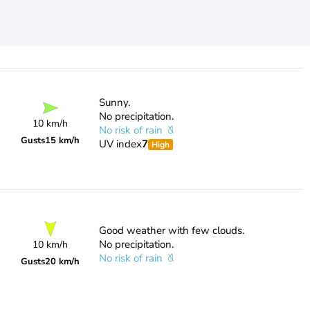
Sunny.
No precipitation.
10 km/h
No risk of rain
Gusts
15 km/h
UV index
7
High
Good weather with few clouds.
No precipitation.
10 km/h
No risk of rain
Gusts
20 km/h