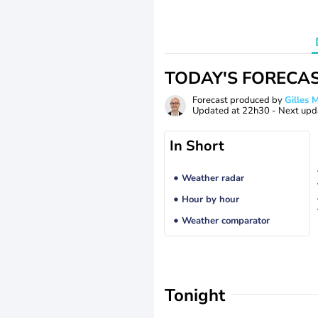
TODAY'S FORECA
Forecast produced by
Gilles
Updated at
22h30
- Next upd
In Short
Weather radar
Hour by hour
Weather comparator
Tonight