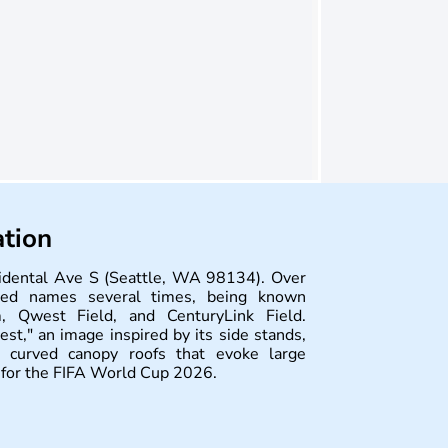
ation
cidental Ave S (Seattle, WA 98134). Over
ged names several times, being known
, Qwest Field, and CenturyLink Field.
t," an image inspired by its side stands,
curved canopy roofs that evoke large
s for the FIFA World Cup 2026.