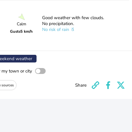
Good weather with few clouds.
No precipitation.
Calm
No risk of rain
Gusts
5 km/h
ekend weather
r my town or city
Share
e sources