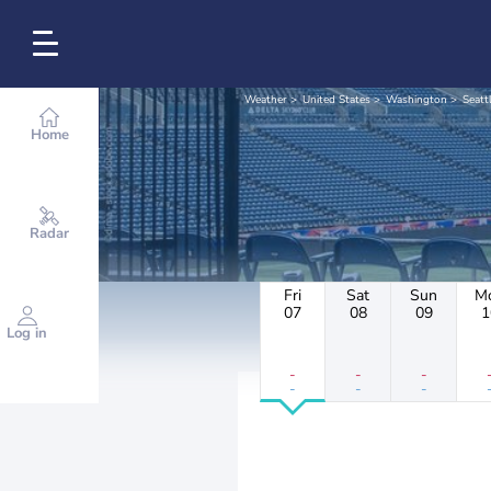
Weather
United States
Washington
Seatt
Home
Radar
Fri
Sat
Sun
M
07
08
09
1
Log in
-
-
-
-
-
-