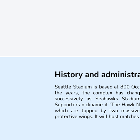
History and administr
Seattle Stadium is based at 800 Oc
the years, the complex has chan
successively as Seahawks Stadium
Supporters nickname it "The Hawk Nes
which are topped by two massive 
protective wings. It will host matche