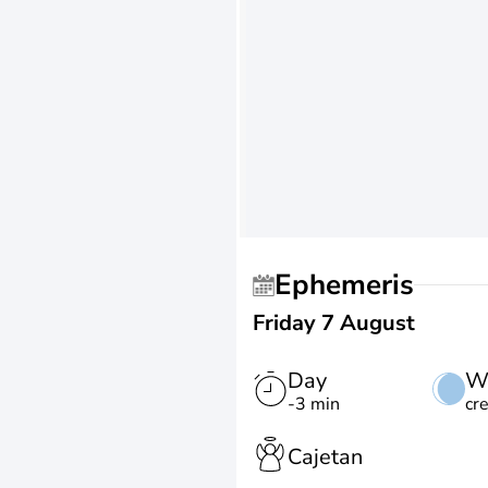
Ephemeris
Friday 7 August
Day
W
-3 min
cr
Cajetan