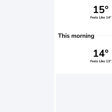
15°
Feels Like 14°
This morning
14°
Feels Like 13°