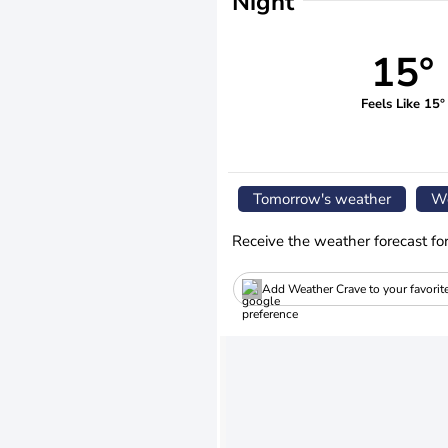
Night
15°
Feels Like 15°
Tomorrow's weather
We
Receive the weather forecast fo
Add Weather Crave to your favorit