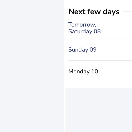
Next few days
Tomorrow,
Saturday 08
Sunday 09
Monday 10