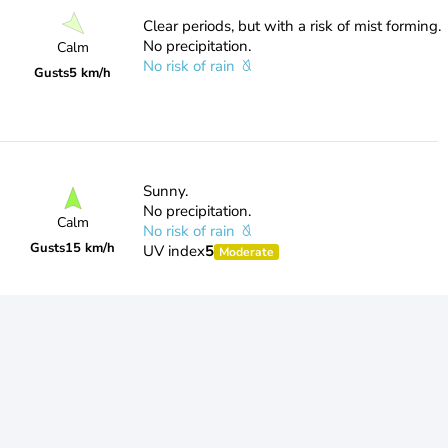
Clear periods, but with a risk of mist forming.
No precipitation.
Calm
No risk of rain
Gusts
5 km/h
Sunny.
No precipitation.
Calm
No risk of rain
Gusts
15 km/h
UV index
5
Moderate