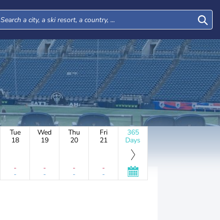
Tue
Wed
Thu
Fri
365
18
19
20
21
Days
-
-
-
-
-
-
-
-