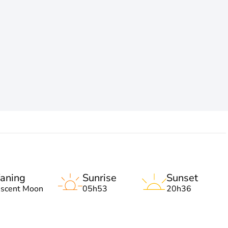
aning
Sunrise
Sunset
escent Moon
05h53
20h36