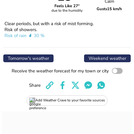
Calm
Feels Like 27°
Gusts
15 km/h
due to the humidity
Clear periods, but with a risk of mist forming.
Risk of showers.
Risk of rain
30 %
Tomorrow's weather
Weekend weather
Receive the weather forecast for my town or city
Share
Add Weather Crave to your favorite sources