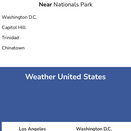
Near
Nationals Park
Washington D.C.
Capitol Hill
Trinidad
Chinatown
Weather United States
Los Angeles
Washington D.C.