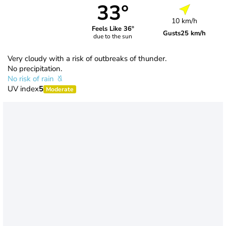
33°
10 km/h
Feels Like 36°
Gusts
25 km/h
due to the sun
Very cloudy with a risk of outbreaks of thunder.
No precipitation.
No risk of rain
UV index
5
Moderate