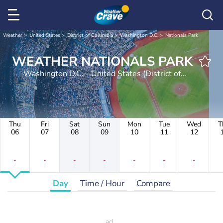
Weather
United States
District of Columbia
Washington D.C.
Nationals Park
WEATHER NATIONALS PARK
Washington D.C. - United States (District of
Columbia)
Thu
Fri
Sat
Sun
Mon
Tue
Wed
T
06
07
08
09
10
11
12
-
-
-
-
-
-
-
-
-
-
-
-
-
-
Day
Time / Hour
Compare