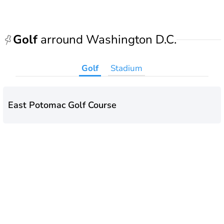
Golf
arround Washington D.C.
Golf
Stadium
East Potomac Golf Course