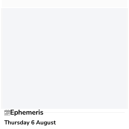
Ephemeris
Thursday 6 August