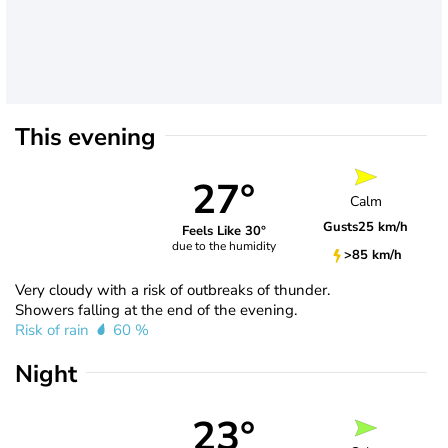
This evening
27°
Calm
Gusts
25 km/h
Feels Like 30°
due to the humidity
>85 km/h
Very cloudy with a risk of outbreaks of thunder.
Showers falling at the end of the evening.
Risk of rain
60 %
Night
23°