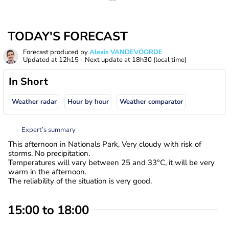
TODAY'S FORECAST
Forecast produced by
Alexis VANDEVOORDE
Updated at
12h15
- Next update at
18h30
(local time)
In Short
Weather radar
Hour by hour
Weather comparator
Expert’s summary
This afternoon in Nationals Park, Very cloudy with risk of
storms. No precipitation.
Temperatures will vary between 25 and 33°C, it will be very
warm in the afternoon.
The reliability of the situation is very good.
15:00 to 18:00