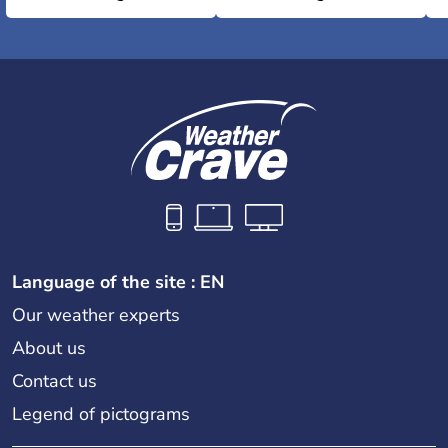
Language of the site : EN
Our weather experts
About us
Contact us
Legend of pictograms