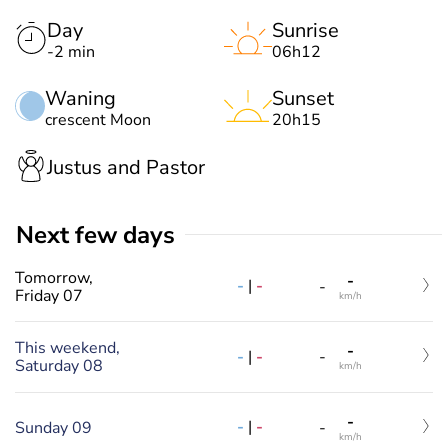
Day
Sunrise
-2 min
06h12
Waning
Sunset
crescent Moon
20h15
Justus and Pastor
Next few days
Tomorrow,
-
-
|
-
-
Friday 07
km/h
This weekend,
-
-
|
-
-
Saturday 08
km/h
-
-
|
-
Sunday 09
-
km/h