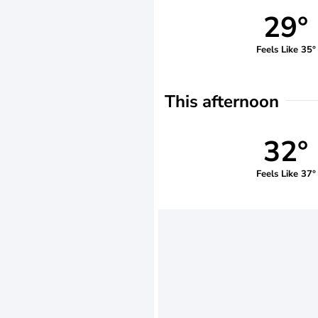
29°
Feels Like 35°
This afternoon
32°
Feels Like 37°