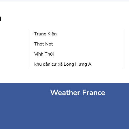
h
Trung Kiên
Thot Not
Vĩnh Thới
khu dân cư xã Long Hưng A
Weather France