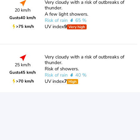
Very cloudy with a risk of outbreaks of
thunder.
20 km/h
A few light showers.
Gusts
40 km/h
Risk of rain
65 %
UV index
9
>75 km/h
Very high
Very cloudy with a risk of outbreaks of
thunder.
25 km/h
Risk of showers.
Gusts
45 km/h
Risk of rain
40 %
UV index
7
>70 km/h
High