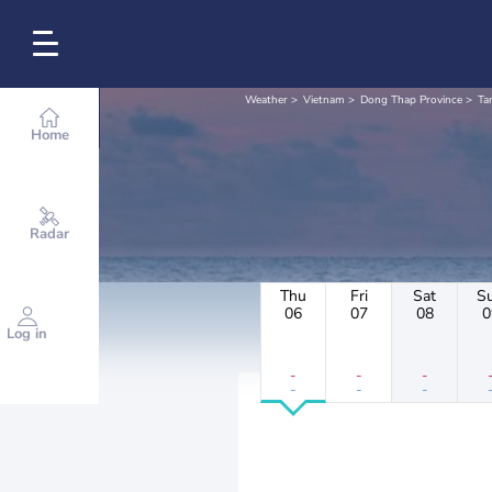
Weather
Vietnam
Dong Thap Province
Ta
Home
Radar
Thu
Fri
Sat
S
06
07
08
0
Log in
-
-
-
-
-
-