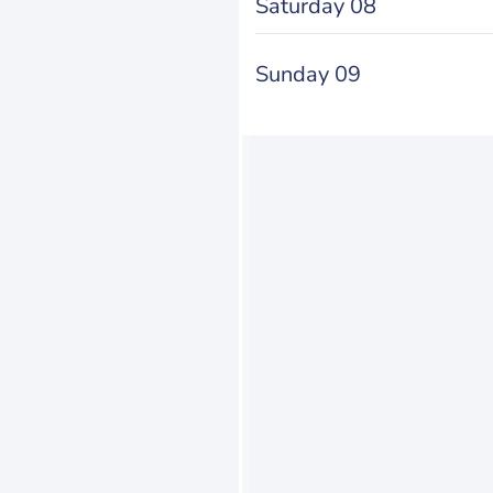
Saturday 08
Sunday 09