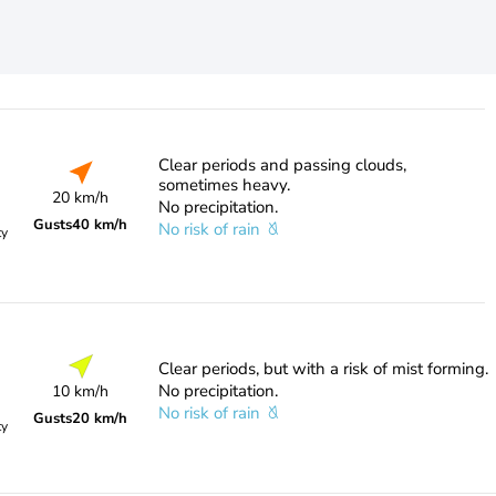
Clear periods and passing clouds,
sometimes heavy.
20 km/h
No precipitation.
Gusts
40 km/h
No risk of rain
ty
Clear periods, but with a risk of mist forming.
No precipitation.
10 km/h
No risk of rain
Gusts
20 km/h
ty