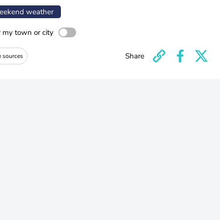
ekend weather
r my town or city
Share
e sources