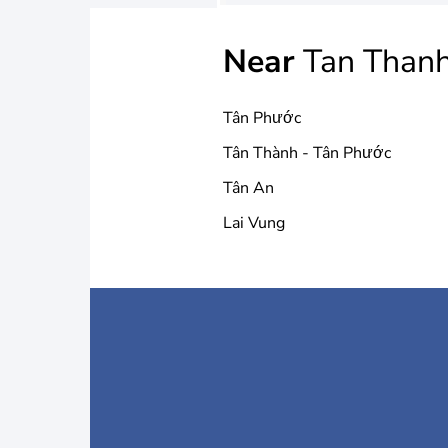
Near
Tan Than
Tân Phước
Tân Thành - Tân Phước
Tân An
Lai Vung