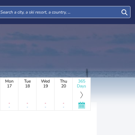
Mon
Tue
Wed
Thu
365
17
18
19
20
Days
-
-
-
-
-
-
-
-