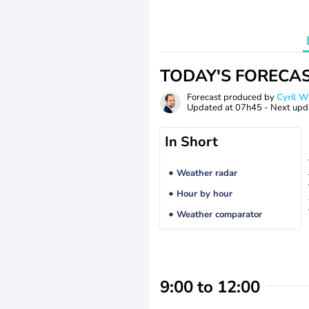
TODAY'S FORECA
Forecast produced by
Cyril 
Updated at
07h45
- Next upd
In Short
Weather radar
Hour by hour
Weather comparator
9:00 to 12:00