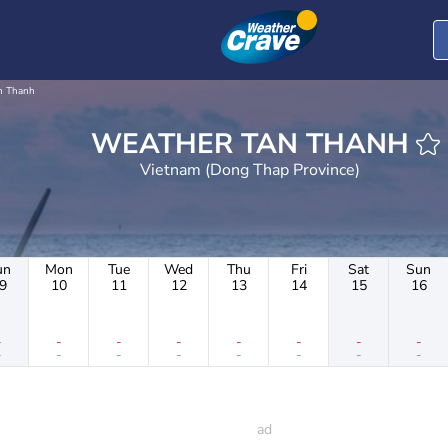
n Thanh
WEATHER TAN THANH
Vietnam (Dong Thap Province)
un
Mon
Tue
Wed
Thu
Fri
Sat
Sun
9
10
11
12
13
14
15
16
-
-
-
-
-
-
-
-
-
-
-
-
-
-
-
-