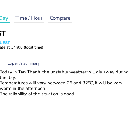
Day
Time / Hour
Compare
ST
WUEST
ate at
14h00
(local time)
Expert’s summary
Today in Tan Thanh, the unstable weather will die away during
the day.
Temperatures will vary between 26 and 32°C, it will be very
warm in the afternoon.
The reliability of the situation is good.