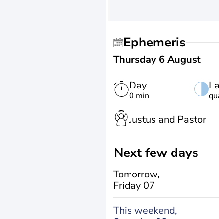
Ephemeris
Thursday 6 August
Day
La
0 min
qu
Justus and Pastor
Next few days
Tomorrow,
Friday 07
This weekend,