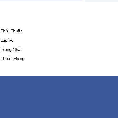
Thới Thuận
Lap Vo
Trung Nhất
Thuận Hưng