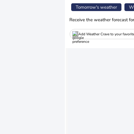
Tomorrow's weather
We
Receive the weather forecast fo
Add Weather Crave to your favorit