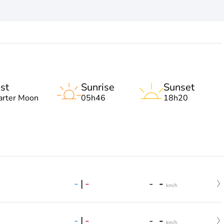
st
Sunrise
Sunset
arter Moon
05h46
18h20
-
|
-
-
-
km/h
-
|
-
-
-
km/h