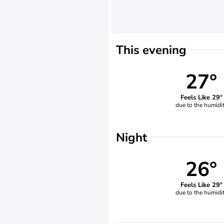
This evening
27°
Feels Like 29°
due to the humidi
Night
26°
Feels Like 29°
due to the humidi