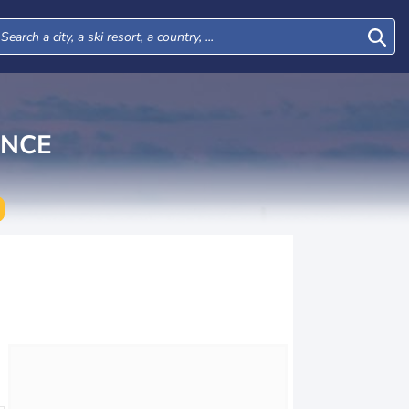
INCE
Tue
Wed
Thu
Fri