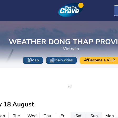
WEATHER DONG THAP PROV
Vietnam
Map
Main cities
Become a V.I.P
y 18 August
on
Tue
Wed
Thu
Fri
Sat
Sun
Mon