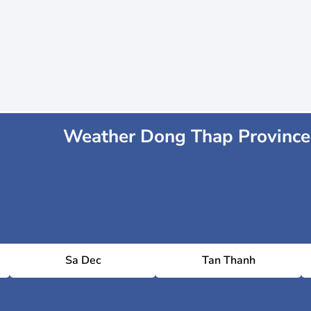
Weather Dong Thap Province
Sa Dec
Tan Thanh