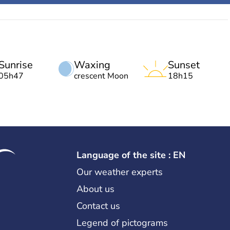
Sunrise
Waxing
Sunset
05h47
crescent Moon
18h15
Language of the site : EN
Our weather experts
About us
Contact us
Legend of pictograms