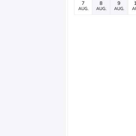
7
8
9
AUG.
AUG.
AUG.
A