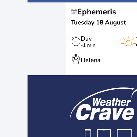
Ephemeris
Tuesday 18 August
Day
-1 min
Helena