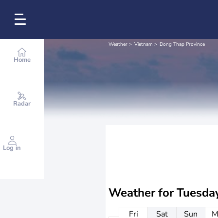
Weather
Vietnam
Dong Thap Province
Home
Radar
Log in
Weather for
Tuesda
Fri
Sat
Sun
M