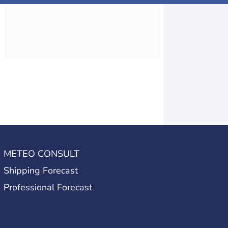
METEO CONSULT
Shipping Forecast
Professional Forecast