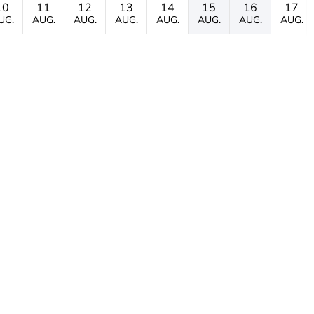
10
11
12
13
14
15
16
17
UG.
AUG.
AUG.
AUG.
AUG.
AUG.
AUG.
AUG.