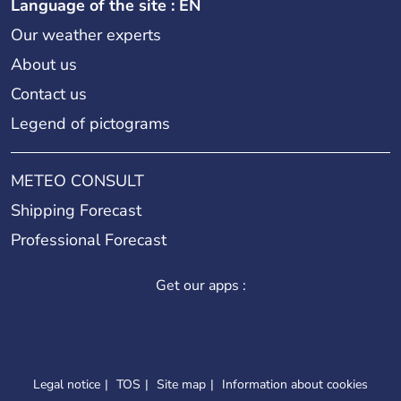
Language of the site : EN
Our weather experts
About us
Contact us
Legend of pictograms
METEO CONSULT
Shipping Forecast
Professional Forecast
Get our apps :
Legal notice
TOS
Site map
Information about cookies