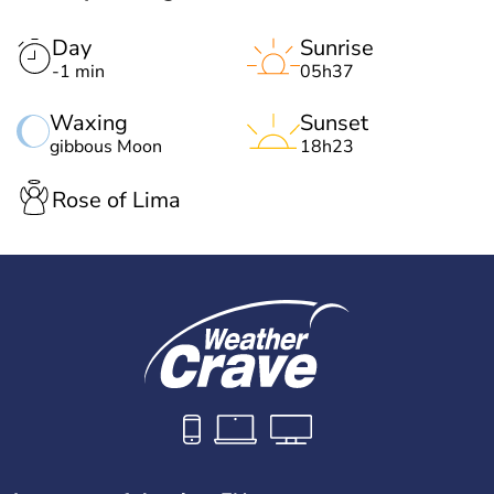
Day
Sunrise
-1 min
05h37
Waxing
Sunset
gibbous Moon
18h23
Rose of Lima