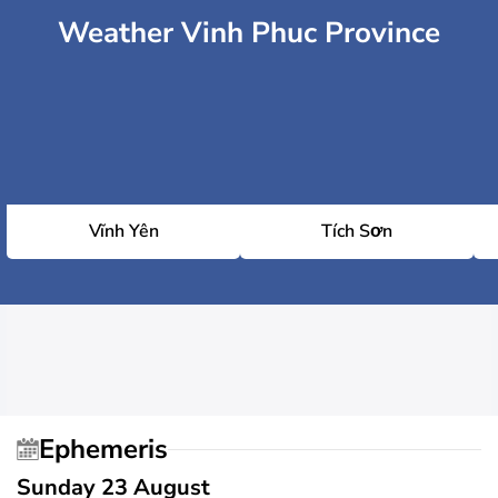
Weather Vinh Phuc Province
Vĩnh Yên
Tích Sơn
Ephemeris
Sunday 23 August