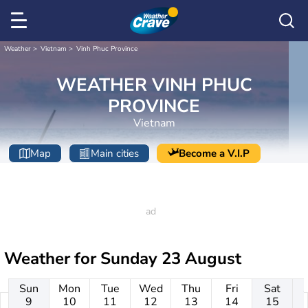
Weather
Vietnam
Vinh Phuc Province
WEATHER VINH PHUC
PROVINCE
Vietnam
Map
Main cities
Become a V.I.P
Weather for
Sunday 23 August
Sun
Mon
Tue
Wed
Thu
Fri
Sat
9
10
11
12
13
14
15