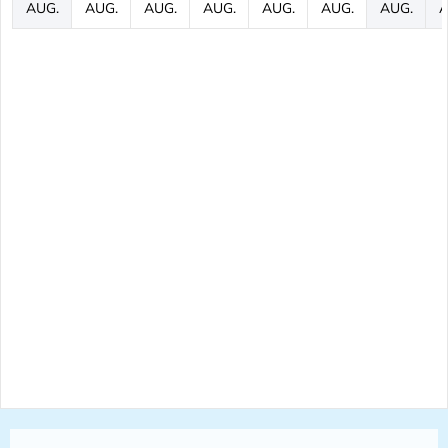
AUG.
AUG.
AUG.
AUG.
AUG.
AUG.
AUG.
A