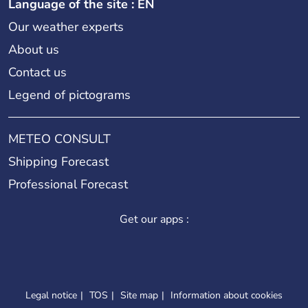
Language of the site : EN
Our weather experts
About us
Contact us
Legend of pictograms
METEO CONSULT
Shipping Forecast
Professional Forecast
Get our apps :
Legal notice
TOS
Site map
Information about cookies