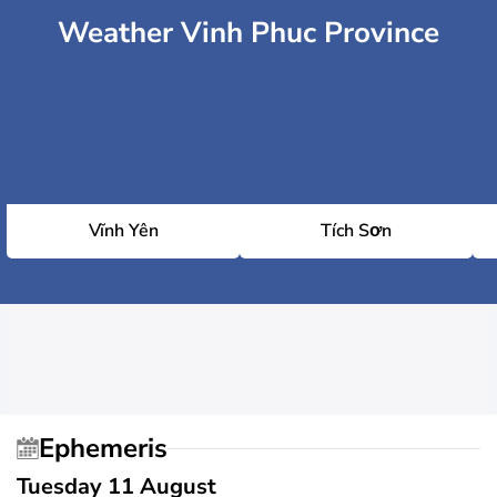
Weather Vinh Phuc Province
Vĩnh Yên
Tích Sơn
Ephemeris
Tuesday 11 August