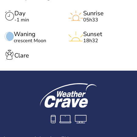
Day
Sunrise
-1 min
05h33
Waning
Sunset
crescent Moon
18h32
Clare