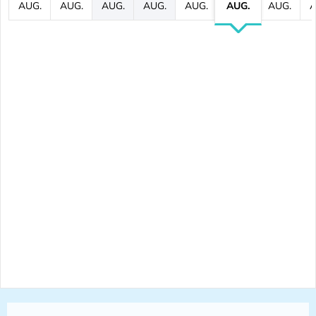
AUG.
AUG.
AUG.
AUG.
AUG.
AUG.
AUG.
A