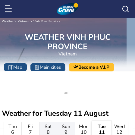
Weather
Vietnam
Vinh Phuc Province
WEATHER VINH PHUC
PROVINCE
Vietnam
Map
Main cities
Become a V.I.P
Weather for
Tuesday 11 August
Thu
Fri
Sat
Sun
Mon
Tue
Wed
6
7
8
9
10
11
12