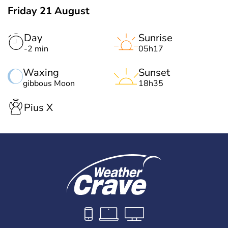
Friday 21 August
Day
Sunrise
-2 min
05h17
Waxing
Sunset
gibbous Moon
18h35
Pius X