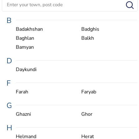
B
Badakhshan
Badghis
Baghlan
Balkh
Bamyan
D
Daykundi
F
Farah
Faryab
G
Ghazni
Ghor
H
Helmand
Herat