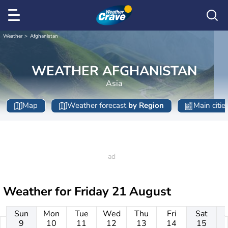
Weather
Afghanistan
WEATHER AFGHANISTAN
Asia
Map
Weather forecast
by Region
Main citie
Weather for
Friday 21 August
Sun
Mon
Tue
Wed
Thu
Fri
Sat
9
10
11
12
13
14
15