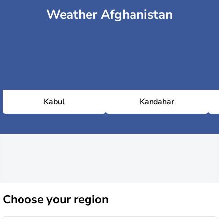
Weather Afghanistan
Kabul
Kandahar
Choose
your region