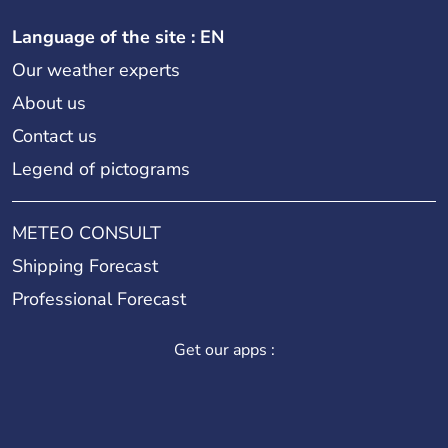
Language of the site : EN
Our weather experts
About us
Contact us
Legend of pictograms
METEO CONSULT
Shipping Forecast
Professional Forecast
Get our apps :