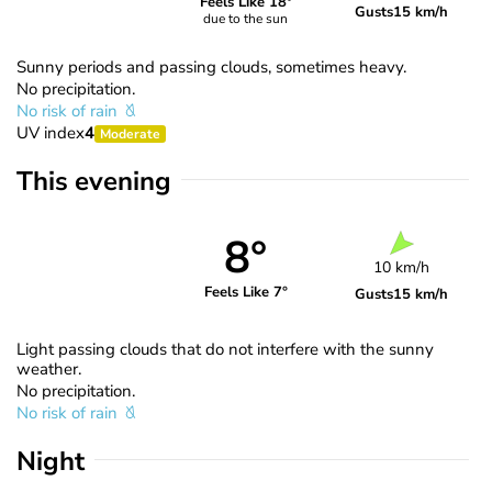
Feels Like 18°
Gusts
15 km/h
due to the sun
Sunny periods and passing clouds, sometimes heavy.
No precipitation.
No risk of rain
UV index
4
Moderate
This evening
8°
10 km/h
Feels Like 7°
Gusts
15 km/h
Light passing clouds that do not interfere with the sunny
weather.
No precipitation.
No risk of rain
Night