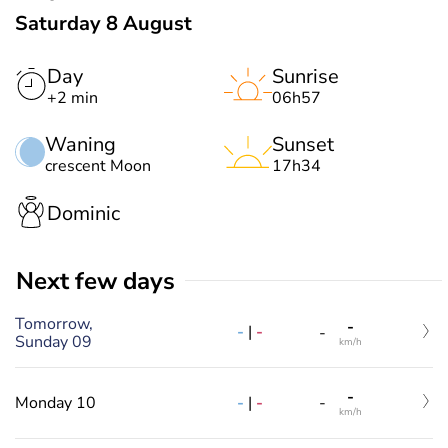
Saturday 8 August
Day
Sunrise
+2 min
06h57
Waning
Sunset
crescent Moon
17h34
Dominic
Next few days
Tomorrow,
-
-
|
-
-
Sunday 09
km/h
-
-
|
-
Monday 10
-
km/h