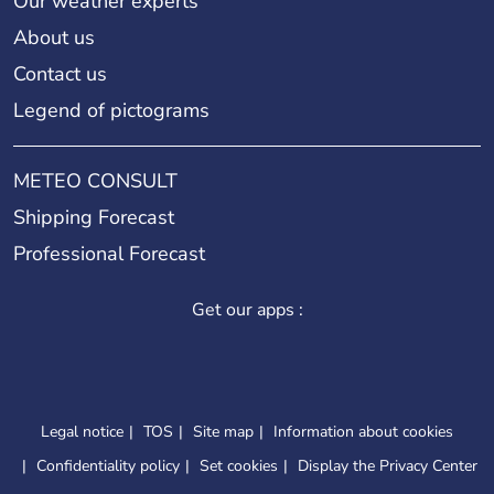
Our weather experts
About us
Contact us
Legend of pictograms
METEO CONSULT
Shipping Forecast
Professional Forecast
Get our apps :
Legal notice
TOS
Site map
Information about cookies
Confidentiality policy
Set cookies
Display the Privacy Center