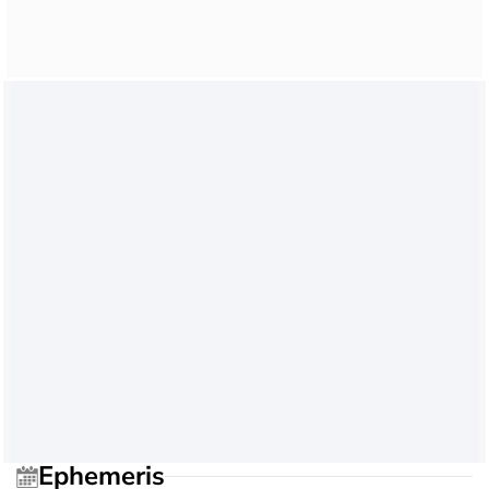
Ephemeris