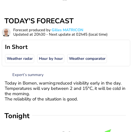
TODAY'S FORECAST
Forecast produced by
Gilles MATRICON
Updated at
20h30
- Next update at
02h45
(local time)
In Short
Weather radar
Hour by hour
Weather comparator
Expert’s summary
Today in Bomen, warning:reduced visibility early in the day.
Temperatures will vary between 2 and 15°C, it will be cold in
the morning.
The reliability of the situation is good.
Tonight