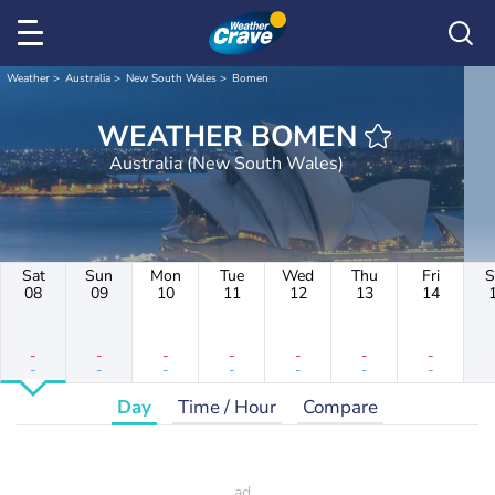
Weather
Australia
New South Wales
Bomen
WEATHER BOMEN
Australia (New South Wales)
Sat
Sun
Mon
Tue
Wed
Thu
Fri
S
08
09
10
11
12
13
14
-
-
-
-
-
-
-
-
-
-
-
-
-
-
Day
Time / Hour
Compare