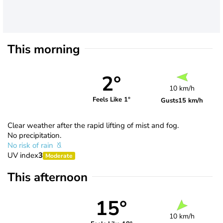
This morning
2°
10 km/h
Feels Like 1°
Gusts
15 km/h
Clear weather after the rapid lifting of mist and fog.
No precipitation.
No risk of rain
UV index
3
Moderate
This afternoon
15°
10 km/h