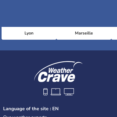
Lyon
Marseille
Language of the site : EN