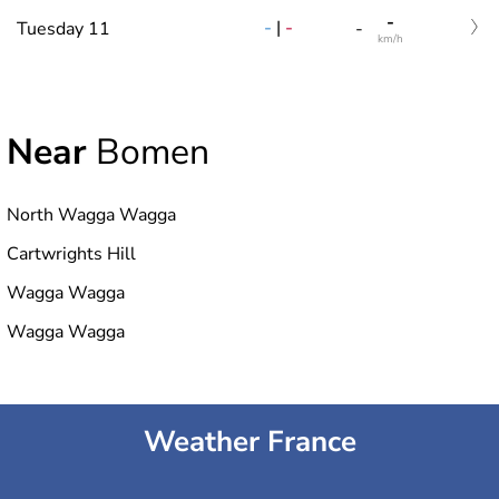
-
-
|
-
Tuesday 11
-
km/h
Near
Bomen
North Wagga Wagga
Cartwrights Hill
Wagga Wagga
Wagga Wagga
Weather France