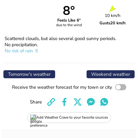
8°
10 km/h
Feels Like 6°
Gusts
20 km/h
due to the wind
Scattered clouds, but also several good sunny periods.
No precipitation.
No risk of rain
Tomorrow's weather
Weekend weather
Receive the weather forecast for my town or city
Share
Add Weather Crave to your favorite sources