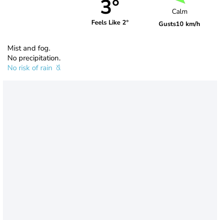
3°
Calm
Feels Like 2°
Gusts
10 km/h
Mist and fog.
No precipitation.
No risk of rain