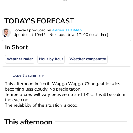
TODAY'S FORECAST
Forecast produced by
Adrien THOMAS
Updated at
10h45
- Next update at
17h00
(local time)
In Short
Weather radar
Hour by hour
Weather comparator
Expert’s summary
This afternoon in North Wagga Wagga, Changeable skies
becoming less cloudy. No precipitation.
Temperatures will vary between 5 and 14°C, it will be cold in
the evening.
The reliability of the situation is good.
This afternoon