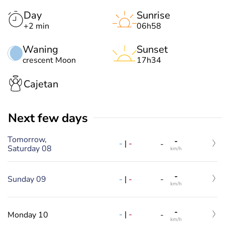
Day
Sunrise
+2 min
06h58
Waning
Sunset
crescent Moon
17h34
Cajetan
Next few days
Tomorrow,
-
-
|
-
-
Saturday 08
km/h
-
-
|
-
Sunday 09
-
km/h
-
-
|
-
Monday 10
-
km/h