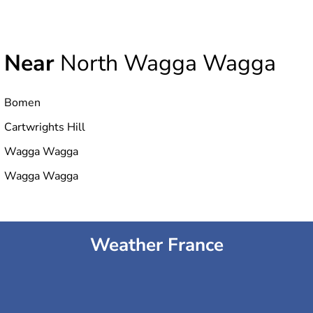
Near
North Wagga Wagga
Bomen
Cartwrights Hill
Wagga Wagga
Wagga Wagga
Weather France