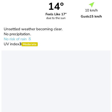
14°
10 km/h
Feels Like 17°
Gusts
15 km/h
due to the sun
Unsettled weather becoming clear.
No precipitation.
No risk of rain
UV index
3
Moderate