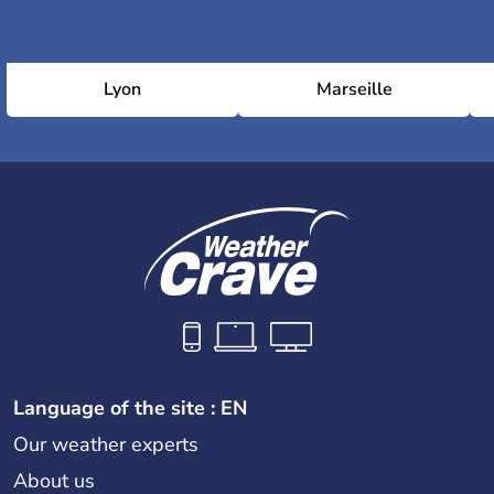
Lyon
Marseille
Language of the site : EN
Our weather experts
About us