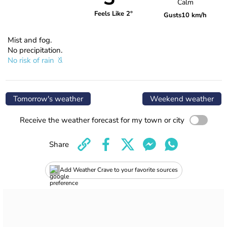
Calm
Feels Like 2°
Gusts
10 km/h
Mist and fog.
No precipitation.
No risk of rain
Tomorrow's weather
Weekend weather
Receive the weather forecast for my town or city
Share
Add Weather Crave to your favorite sources