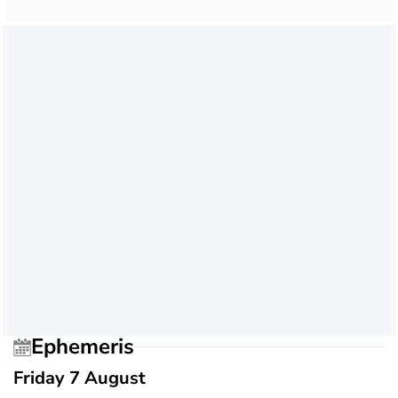
Ephemeris
Friday 7 August