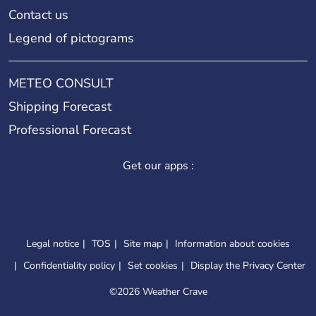
Contact us
Legend of pictograms
METEO CONSULT
Shipping Forecast
Professional Forecast
Get our apps :
Legal notice
TOS
Site map
Information about cookies
Confidentiality policy
Set cookies
Display the Privacy Center
©
2026 Weather Crave