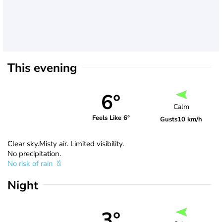
This evening
6°
Calm
Feels Like 6°
Gusts
10 km/h
Clear sky.Misty air. Limited visibility.
No precipitation.
No risk of rain
Night
3°