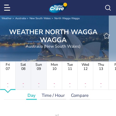
Weather
Australia
New South Wales
North Wagga Wagga
WEATHER NORTH WAGGA
WAGGA
Australia (New South Wales)
Fri
Sat
Sun
Mon
Tue
Wed
Thu
F
07
08
09
10
11
12
13
-
-
-
-
-
-
-
-
-
-
-
-
-
-
Day
Time / Hour
Compare