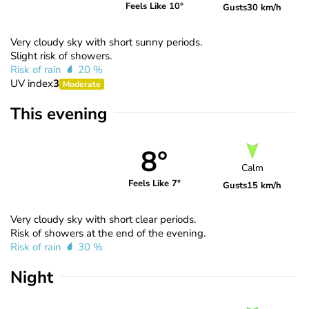
Feels Like 10°
Gusts
30 km/h
Very cloudy sky with short sunny periods.
Slight risk of showers.
Risk of rain
20 %
UV index
3
Moderate
This evening
8°
Calm
Feels Like 7°
Gusts
15 km/h
Very cloudy sky with short clear periods.
Risk of showers at the end of the evening.
Risk of rain
30 %
Night