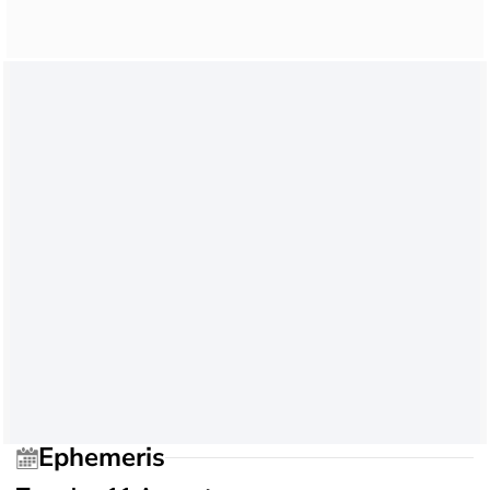
Ephemeris