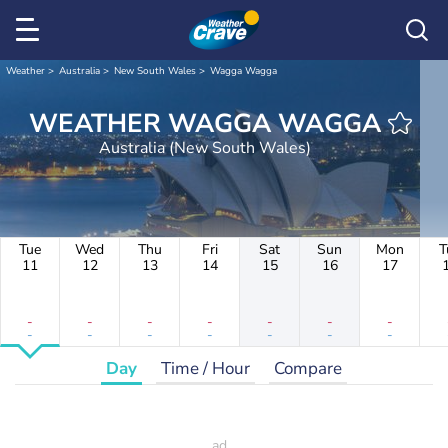
Weather
Australia
New South Wales
Wagga Wagga
WEATHER WAGGA WAGGA
Australia (New South Wales)
Tue
Wed
Thu
Fri
Sat
Sun
Mon
T
11
12
13
14
15
16
17
-
-
-
-
-
-
-
-
-
-
-
-
-
-
Day
Time / Hour
Compare