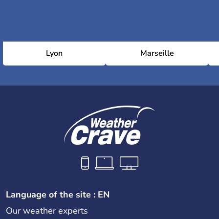
Lyon
Marseille
Language of the site : EN
Our weather experts