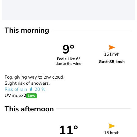
This morning
9°
15 km/h
Feels Like 6°
Gusts
35 km/h
due to the wind
Fog, giving way to low cloud.
Slight risk of showers.
Risk of rain
20 %
UV index
2
Low
This afternoon
11°
15 km/h