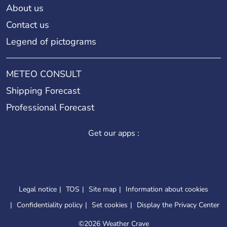
About us
Contact us
Legend of pictograms
METEO CONSULT
Shipping Forecast
Professional Forecast
Get our apps :
Legal notice
TOS
Site map
Information about cookies
Confidentiality policy
Set cookies
Display the Privacy Center
©
2026 Weather Crave