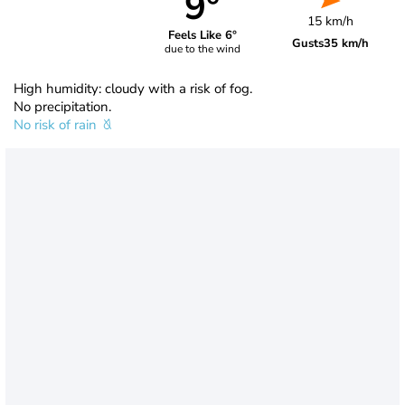
9°
15 km/h
Feels Like 6°
Gusts
35 km/h
due to the wind
High humidity: cloudy with a risk of fog.
No precipitation.
No risk of rain