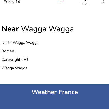
-
-
|
-
Friday 14
-
km/h
Near
Wagga Wagga
North Wagga Wagga
Bomen
Cartwrights Hill
Wagga Wagga
Weather France