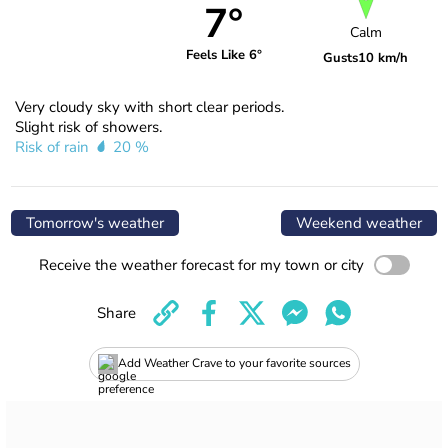
7°
Calm
Feels Like 6°
Gusts
10 km/h
Very cloudy sky with short clear periods.
Slight risk of showers.
Risk of rain
20 %
Tomorrow's weather
Weekend weather
Receive the weather forecast for my town or city
Share
Add Weather Crave to your favorite sources