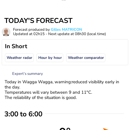
TODAY'S FORECAST
Forecast produced by
Gilles MATRICON
Updated at
02h15
- Next update at
08h30
(local time)
In Short
Weather radar
Hour by hour
Weather comparator
Expert’s summary
Today in Wagga Wagga, warning:reduced visibility early in
the day.
Temperatures will vary between 9 and 11°C.
The reliability of the situation is good.
3:00 to 6:00