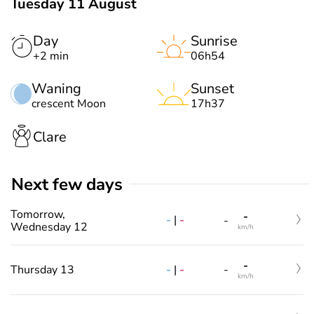
Tuesday 11 August
Day
Sunrise
+2 min
06h54
Waning
Sunset
crescent Moon
17h37
Clare
Next few days
Tomorrow,
-
-
|
-
-
Wednesday 12
km/h
-
-
|
-
Thursday 13
-
km/h