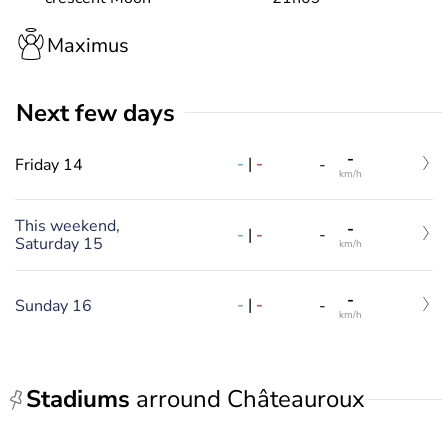
Maximus
Next few days
-
-
|
-
Friday 14
-
km/h
This weekend,
-
-
|
-
-
Saturday 15
km/h
-
-
|
-
Sunday 16
-
km/h
Stadiums
arround Châteauroux