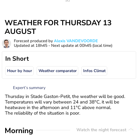
WEATHER FOR THURSDAY 13
AUGUST
Forecast produced by
Alexis VANDEVOORDE
Updated at
18h45
- Next update at
00h45
(local time)
In Short
Hour by hour
Weather comparator
Infos Climat
Expert’s summary
Thursday in Stade Gaston-Petit, the weather will be good.
Temperatures will vary between 24 and 38°C, it will be
heatwave in the afternoon and 11°C above normal.
The reliability of the situation is poor.
Morning
Watch the night forecast