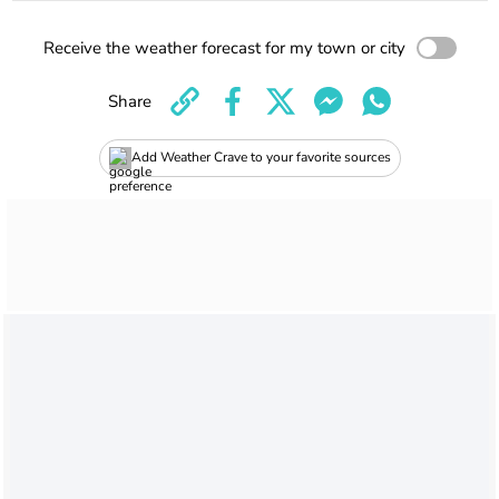
Receive the weather forecast for my town or city
Share
Add Weather Crave to your favorite sources