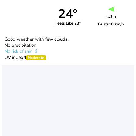
24°
Calm
Feels Like 23°
Gusts
10 km/h
Good weather with few clouds.
No precipitation.
No risk of rain
UV index
4
Moderate