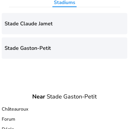
Stadiums
Stade Claude Jamet
Stade Gaston-Petit
Near
Stade Gaston-Petit
Châteauroux
Forum