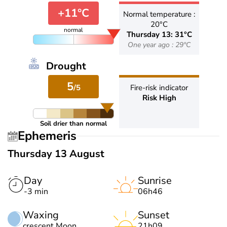
+11°C
Normal temperature :
20°C
normal
Thursday 13: 31°C
One year ago : 29°C
Drought
5
/5
Fire-risk indicator
Risk High
Soil drier than normal
Ephemeris
Thursday 13 August
Day
Sunrise
-3 min
06h46
Waxing
Sunset
crescent Moon
21h09