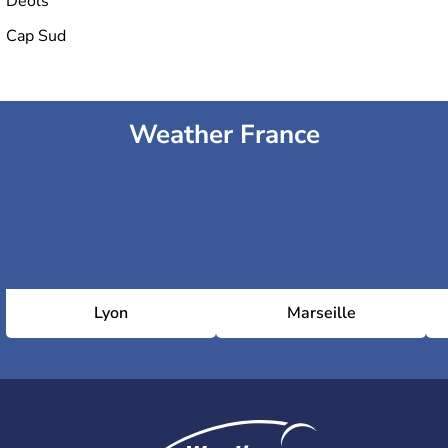
Déols
Cap Sud
Weather France
Lyon
Marseille