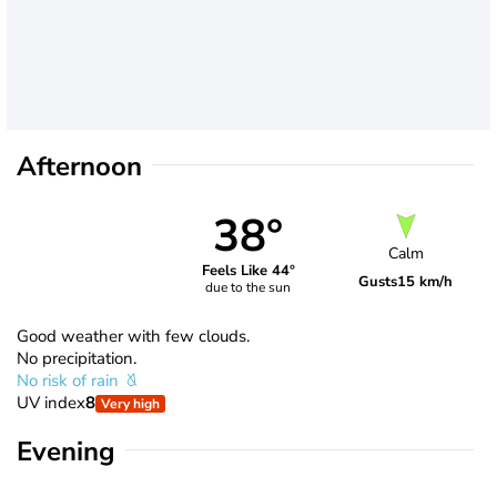
Afternoon
38°
Calm
Feels Like 44°
Gusts
15 km/h
due to the sun
Good weather with few clouds.
No precipitation.
No risk of rain
UV index
8
Very high
Evening