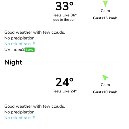
33°
Calm
Feels Like 36°
Gusts
15 km/h
due to the sun
Good weather with few clouds.
No precipitation.
No risk of rain
UV index
2
Low
Night
24°
Calm
Feels Like 24°
Gusts
10 km/h
Good weather with few clouds.
No precipitation.
No risk of rain