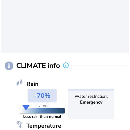
CLIMATE info
Rain
-70%
Water restriction:
Emergency
normal
Less rain than normal
Temperature