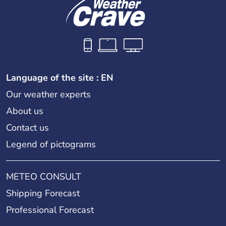
Language of the site : EN
Our weather experts
About us
Contact us
Legend of pictograms
METEO CONSULT
Shipping Forecast
Professional Forecast