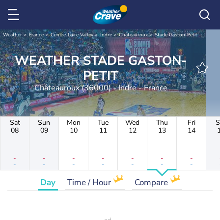
Weather
France
Centre-Loire Valley
Indre
Châteauroux
Stade Gaston-Petit
WEATHER STADE GASTON-
PETIT
Châteauroux (36000) - Indre - France
Sat
Sun
Mon
Tue
Wed
Thu
Fri
S
08
09
10
11
12
13
14
-
-
-
-
-
-
-
-
-
-
-
-
-
-
Day
Time / Hour
Compare