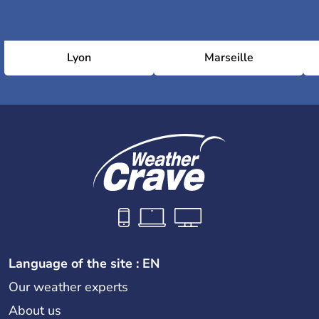
Lyon
Marseille
Language of the site : EN
Our weather experts
About us