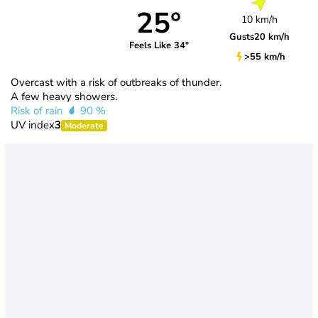
25°
10 km/h
Gusts
20 km/h
Feels Like 34°
>55 km/h
Overcast with a risk of outbreaks of thunder.
A few heavy showers.
Risk of rain
90 %
UV index
3
Moderate