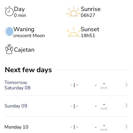
Day
Sunrise
0 min
06h27
Waning
Sunset
crescent Moon
18h51
Cajetan
Next few days
Tomorrow,
-
-
|
-
-
Saturday 08
km/h
-
-
|
-
Sunday 09
-
km/h
-
-
|
-
Monday 10
-
km/h