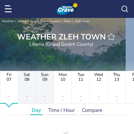
Weather
Liberia
Grand Gedeh County
Gbao
Zleh Town
WEATHER ZLEH TOWN
Liberia (Grand Gedeh County)
Fri
Sat
Sun
Mon
Tue
Wed
Thu
F
07
08
09
10
11
12
13
-
-
-
-
-
-
-
-
-
-
-
-
-
-
Day
Time / Hour
Compare