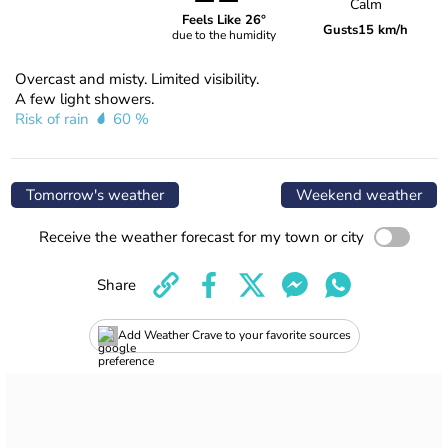
Calm
Feels Like 26°
Gusts
15 km/h
due to the humidity
Overcast and misty. Limited visibility.
A few light showers.
Risk of rain
60 %
Tomorrow's weather
Weekend weather
Receive the weather forecast for my town or city
Share
Add Weather Crave to your favorite sources