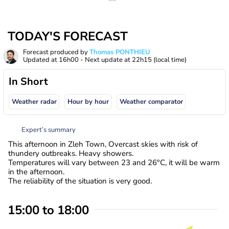
TODAY'S FORECAST
Forecast produced by
Thomas PONTHIEU
Updated at
16h00
- Next update at
22h15
(local time)
In Short
Weather radar
Hour by hour
Weather comparator
Expert’s summary
This afternoon in Zleh Town, Overcast skies with risk of
thundery outbreaks. Heavy showers.
Temperatures will vary between 23 and 26°C, it will be warm
in the afternoon.
The reliability of the situation is very good.
15:00 to 18:00