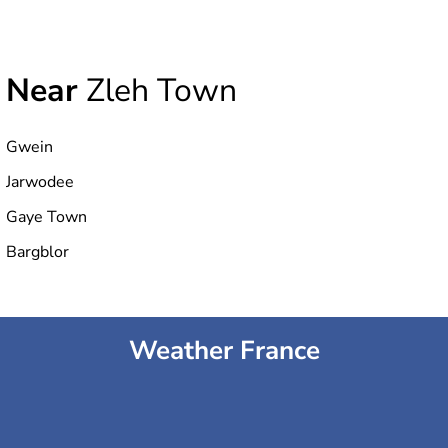
Near
Zleh Town
Gwein
Jarwodee
Gaye Town
Bargblor
Weather France