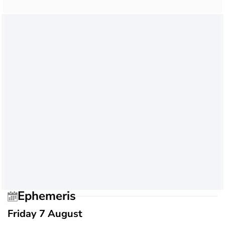
Ephemeris
Friday 7 August