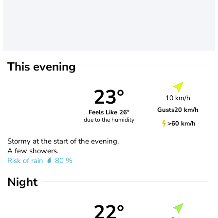
This evening
23°
10 km/h
Gusts
20 km/h
Feels Like 26°
due to the humidity
>60 km/h
Stormy at the start of the evening.
A few showers.
Risk of rain
80 %
Night
22°