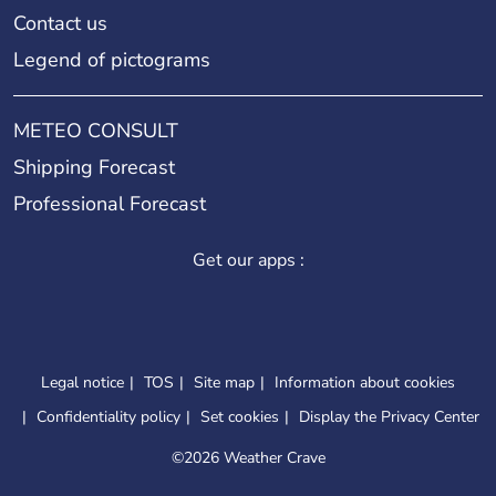
Contact us
Legend of pictograms
METEO CONSULT
Shipping Forecast
Professional Forecast
Get our apps :
Legal notice
TOS
Site map
Information about cookies
Confidentiality policy
Set cookies
Display the Privacy Center
©
2026 Weather Crave