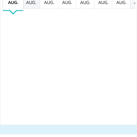
AUG.
AUG.
AUG.
AUG.
AUG.
AUG.
AUG.
A