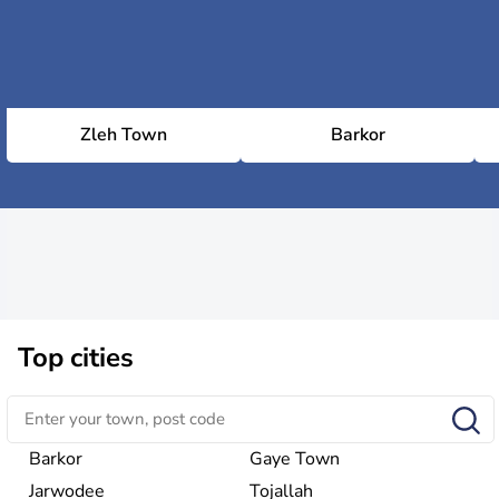
Zleh Town
Barkor
Top cities
Barkor
Gaye Town
Jarwodee
Tojallah