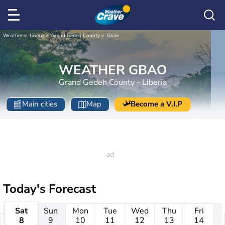
Weather
Liberia
Grand Gedeh County
Gbao
WEATHER GBAO
Grand Gedeh County - Liberia
Main cities
Map
Become a V.I.P
Today's Forecast
Sat
Sun
Mon
Tue
Wed
Thu
Fri
8
9
10
11
12
13
14