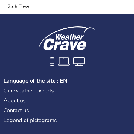
Zleh Town
Language of the site : EN
Our weather experts
About us
Contact us
Legend of pictograms