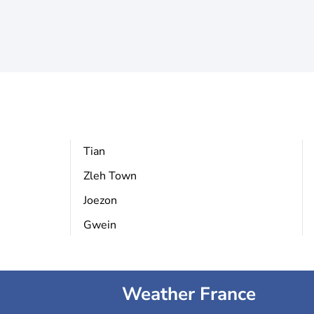
Tian
Zleh Town
Joezon
Gwein
Weather France