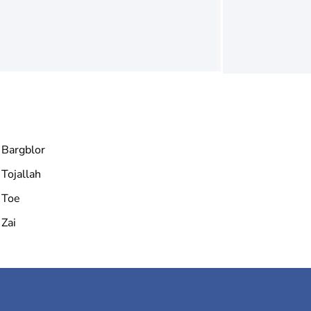
Bargblor
Tojallah
Toe
Zai