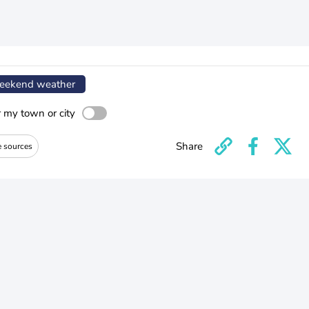
ekend weather
r my town or city
Share
e sources