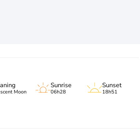
aning
Sunrise
Sunset
escent Moon
06h28
18h51