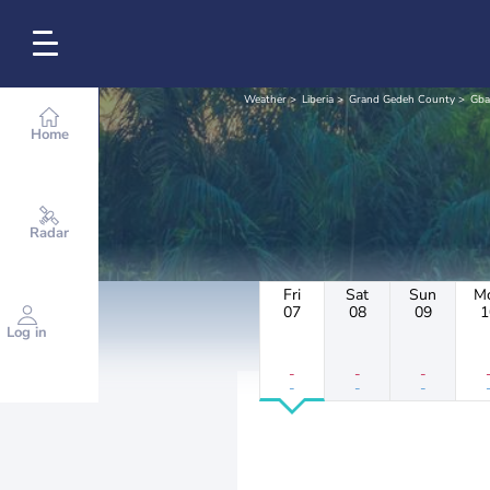
Weather
Liberia
Grand Gedeh County
Gba
Home
Radar
Fri
Sat
Sun
M
07
08
09
1
Log in
-
-
-
-
-
-