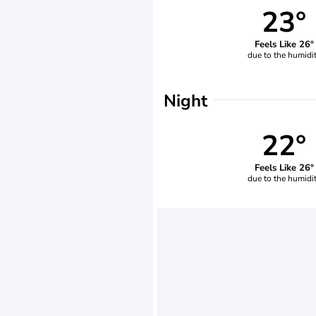
23°
Feels Like 26°
due to the humidi
Night
22°
Feels Like 26°
due to the humidi