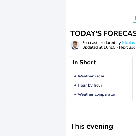
TODAY'S FORECA
Forecast produced by
Nicolas
Updated at
16h15
- Next upd
In Short
Weather radar
Hour by hour
Weather comparator
This evening