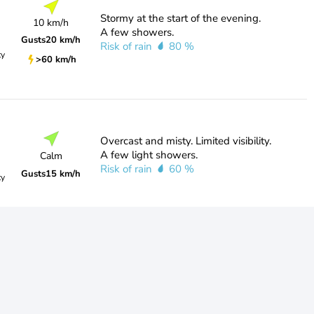
Stormy at the start of the evening.
10 km/h
A few showers.
Gusts
20 km/h
Risk of rain
80 %
ty
>60 km/h
Overcast and misty. Limited visibility.
A few light showers.
Calm
Risk of rain
60 %
Gusts
15 km/h
ty