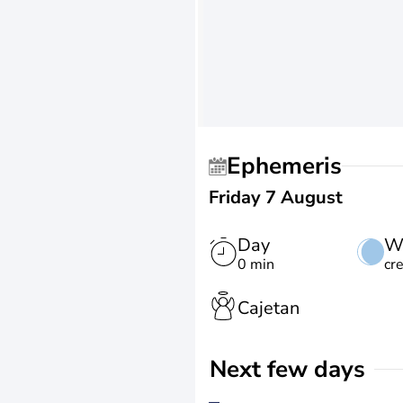
Ephemeris
Friday 7 August
Day
W
0 min
cr
Cajetan
Next few days