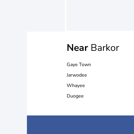
Near
Barkor
Gaye Town
Jarwodee
Whayee
Duogee