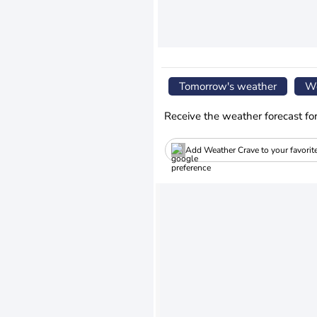
Tomorrow's weather
We
Receive the weather forecast fo
Add Weather Crave to your favorit