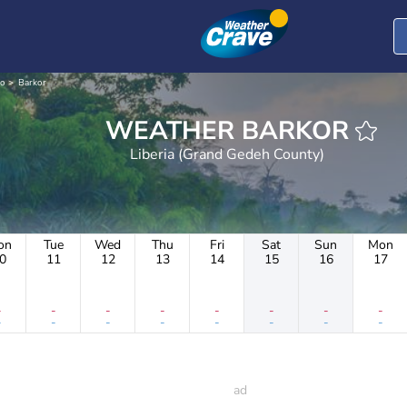
o
Barkor
WEATHER BARKOR
Liberia (Grand Gedeh County)
on
Tue
Wed
Thu
Fri
Sat
Sun
Mon
0
11
12
13
14
15
16
17
-
-
-
-
-
-
-
-
-
-
-
-
-
-
-
-