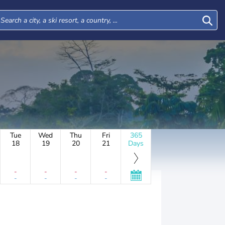
Tue
Wed
Thu
Fri
365
18
19
20
21
Days
-
-
-
-
-
-
-
-