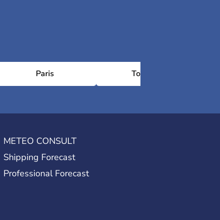
Paris
Toulouse
METEO CONSULT
Shipping Forecast
Professional Forecast