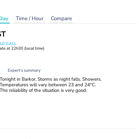
Day
Time / Hour
Compare
ST
 LE GALL
ate at
22h30
(local time)
Expert’s summary
Tonight in Barkor, Storms as night falls. Showers.
Temperatures will vary between 23 and 24°C.
The reliability of the situation is very good.