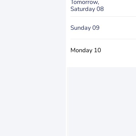
Tomorrow,
Saturday 08
Sunday 09
Monday 10