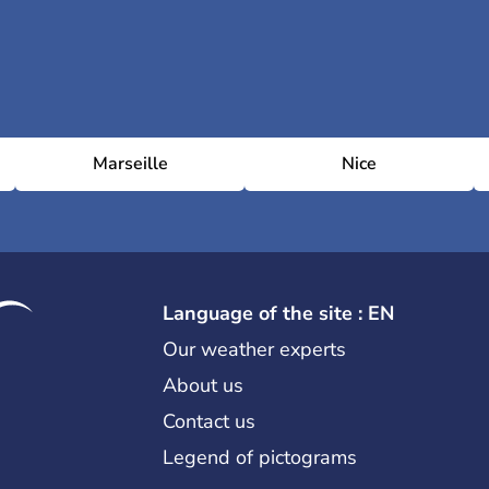
Marseille
Nice
Language of the site : EN
Our weather experts
About us
Contact us
Legend of pictograms