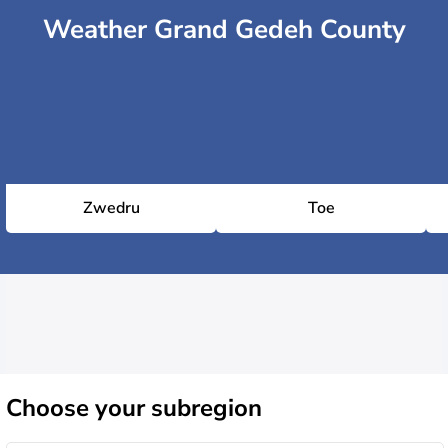
Weather Grand Gedeh County
Zwedru
Toe
Choose
your subregion