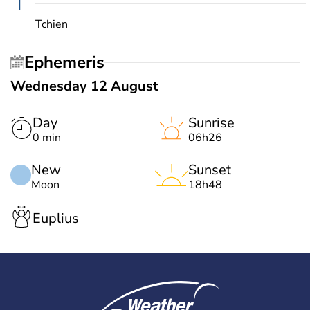
T
Tchien
Ephemeris
Wednesday 12 August
Day
Sunrise
0 min
06h26
New
Sunset
Moon
18h48
Euplius