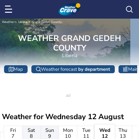
Weather
Liberia
Grand Gedeh County
WEATHER GRAND GEDEH
COUNTY
Liberia
Map
Weather forecast
by department
Main 
Weather for
Wednesday 12 August
Fri
Sat
Sun
Mon
Tue
Wed
Thu
7
8
9
10
11
12
13