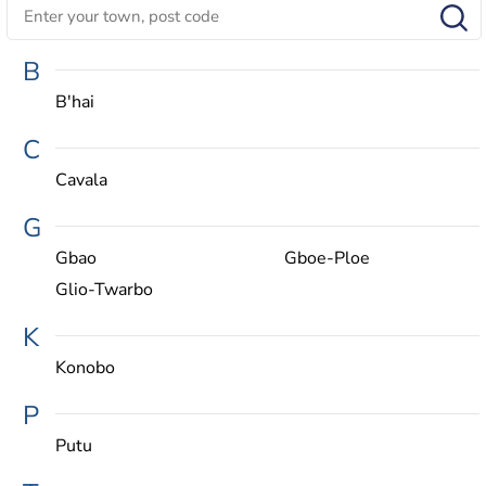
B
B'hai
C
Cavala
G
Gbao
Gboe-Ploe
Glio-Twarbo
K
Konobo
P
Putu