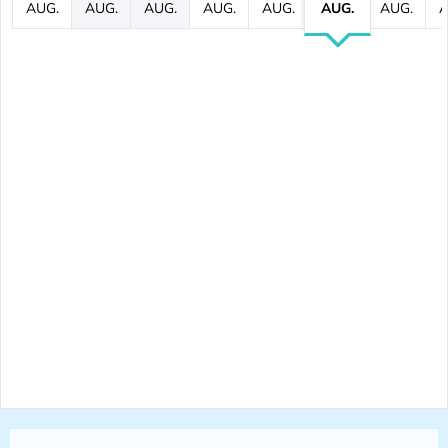
AUG.
AUG.
AUG.
AUG.
AUG.
AUG.
AUG.
A