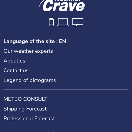
Language of the site : EN
Our weather experts
About us
Contact us
Legend of pictograms
METEO CONSULT
Shipping Forecast
Professional Forecast