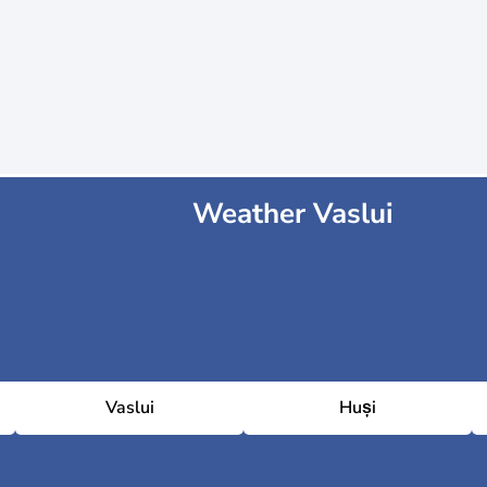
Weather Vaslui
Vaslui
Huși