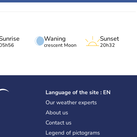
Sunrise
Waning
Sunset
05h56
crescent Moon
20h32
Language of the site : EN
Our weather experts
About us
Contact us
Legend of pictograms