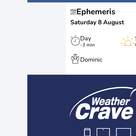
Ephemeris
Saturday 8 August
Day
-3 min
Dominic