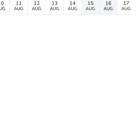
10
11
12
13
14
15
16
17
UG.
AUG.
AUG.
AUG.
AUG.
AUG.
AUG.
AUG.