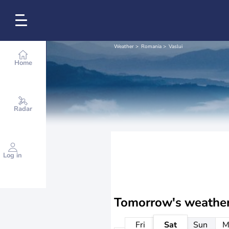
Weather
Romania
Vaslui
Home
Radar
Log in
Tomorrow's weathe
Fri
Sat
Sun
M