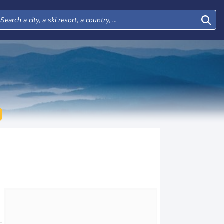
Tue
Wed
Thu
Fri