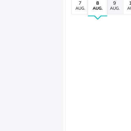
7
8
9
AUG.
AUG.
AUG.
A