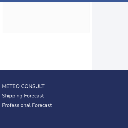
METEO CONSULT
Shipping Forecast
Professional Forecast