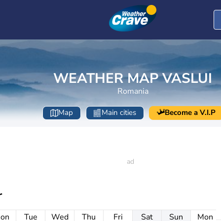
WEATHER MAP VASLUI
Romania
Map
Main cities
Become a V.I.P
r
on
Tue
Wed
Thu
Fri
Sat
Sun
Mon