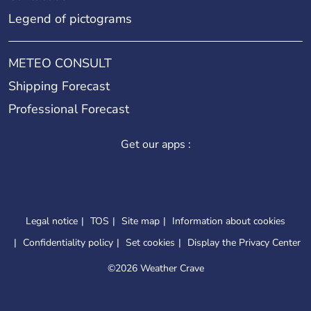
Legend of pictograms
METEO CONSULT
Shipping Forecast
Professional Forecast
Get our apps :
Legal notice
TOS
Site map
Information about cookies
Confidentiality policy
Set cookies
Display the Privacy Center
©
2026 Weather Crave