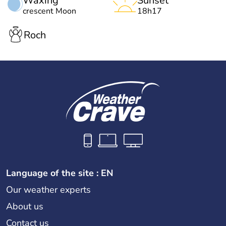
Waxing
Sunset
crescent Moon
18h17
Roch
Language of the site : EN
Our weather experts
About us
Contact us