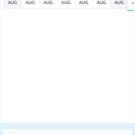
AUG.
AUG.
AUG.
AUG.
AUG.
AUG.
AUG.
A