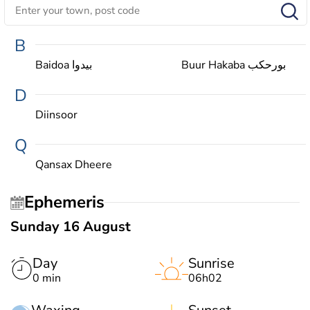
B
Baidoa بيدوا
Buur Hakaba بورحكب
D
Diinsoor
Q
Qansax Dheere
Ephemeris
Sunday 16 August
Day
Sunrise
0 min
06h02