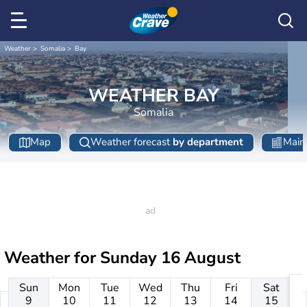
Weather
Somalia
Bay
WEATHER BAY
Somalia
Map
Weather forecast
by department
Main 
Weather for
Sunday 16 August
Sun
Mon
Tue
Wed
Thu
Fri
Sat
9
10
11
12
13
14
15