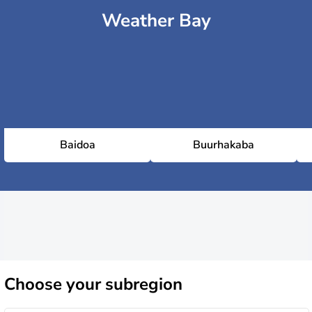
Weather Bay
Baidoa
Buurhakaba
Choose
your subregion